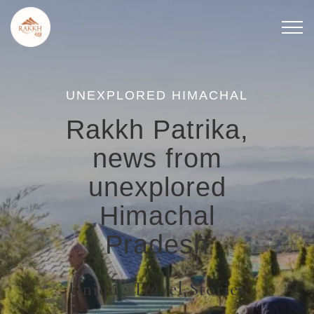
Skip
to
content
UNEXPLORED HIMACHAL
Rakkh Patrika,
news from
unexplored
Himachal
Pradesh
Unique Travel Stories