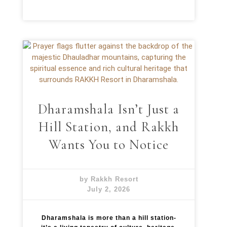
Dharamshala Isn’t Just a
Hill Station, and Rakkh
Wants You to Notice
by Rakkh Resort
July 2, 2026
Dharamshala is more than a hill station-