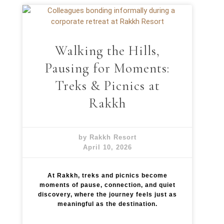
x
p
e
r
i
Walking the Hills,
e
n
Pausing for Moments:
c
e
Treks & Picnics at
Rakkh
by Rakkh Resort
April 10, 2026
At Rakkh, treks and picnics become
moments of pause, connection, and quiet
discovery, where the journey feels just as
meaningful as the destination.