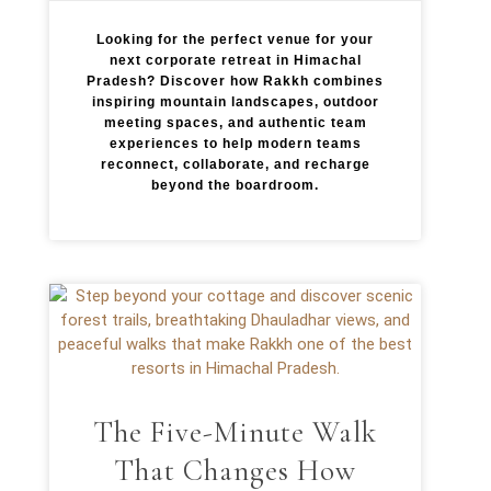
Looking for the perfect venue for your
next corporate retreat in Himachal
Pradesh? Discover how Rakkh combines
inspiring mountain landscapes, outdoor
meeting spaces, and authentic team
experiences to help modern teams
reconnect, collaborate, and recharge
beyond the boardroom.
The Five-Minute Walk
That Changes How