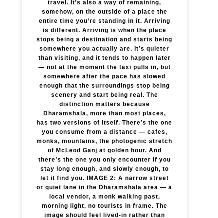
travel. It’s also a way of remaining,
somehow, on the outside of a place the
entire time you’re standing in it. Arriving
is different. Arriving is when the place
stops being a destination and starts being
somewhere you actually are. It’s quieter
than visiting, and it tends to happen later
— not at the moment the taxi pulls in, but
somewhere after the pace has slowed
enough that the surroundings stop being
scenery and start being real. The
distinction matters because
Dharamshala, more than most places,
has two versions of itself. There’s the one
you consume from a distance — cafes,
monks, mountains, the photogenic stretch
of McLeod Ganj at golden hour. And
there’s the one you only encounter if you
stay long enough, and slowly enough, to
let it find you. IMAGE 2: A narrow street
or quiet lane in the Dharamshala area — a
local vendor, a monk walking past,
morning light, no tourists in frame. The
image should feel lived-in rather than