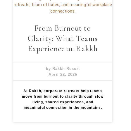
s
a
W
t
i
R
t
a
h
k
From Burnout to
o
k
u
h
Clarity: What Teams
t
E
Experience at Rakkh
f
f
o
r
by Rakkh Resort
t
April 22, 2026
:
T
h
At Rakkh, corporate retreats help teams
e
move from burnout to clarity through slow
R
living, shared experiences, and
a
meaningful connection in the mountains.
k
k
h
E