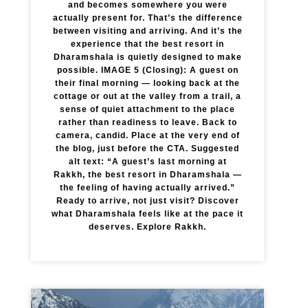
and becomes somewhere you were
actually present for. That’s the difference
between visiting and arriving. And it’s the
experience that the best resort in
Dharamshala is quietly designed to make
possible. IMAGE 5 (Closing): A guest on
their final morning — looking back at the
cottage or out at the valley from a trail, a
sense of quiet attachment to the place
rather than readiness to leave. Back to
camera, candid. Place at the very end of
the blog, just before the CTA. Suggested
alt text: “A guest’s last morning at
Rakkh, the best resort in Dharamshala —
the feeling of having actually arrived.”
Ready to arrive, not just visit? Discover
what Dharamshala feels like at the pace it
deserves. Explore Rakkh.