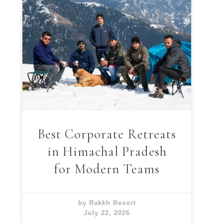
Best Corporate Retreats
in Himachal Pradesh
for Modern Teams
by Rakkh Resort
July 22, 2026