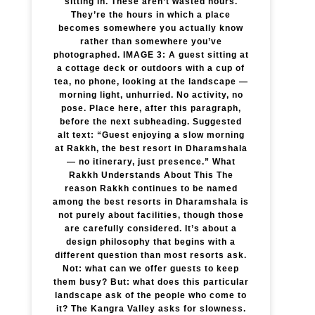
sitting in. These aren’t wasted hours.
They’re the hours in which a place
becomes somewhere you actually know
rather than somewhere you’ve
photographed. IMAGE 3: A guest sitting at
a cottage deck or outdoors with a cup of
tea, no phone, looking at the landscape —
morning light, unhurried. No activity, no
pose. Place here, after this paragraph,
before the next subheading. Suggested
alt text: “Guest enjoying a slow morning
at Rakkh, the best resort in Dharamshala
— no itinerary, just presence.” What
Rakkh Understands About This The
reason Rakkh continues to be named
among the best resorts in Dharamshala is
not purely about facilities, though those
are carefully considered. It’s about a
design philosophy that begins with a
different question than most resorts ask.
Not: what can we offer guests to keep
them busy? But: what does this particular
landscape ask of the people who come to
it? The Kangra Valley asks for slowness.