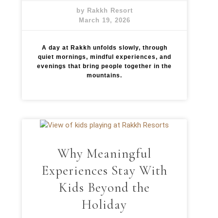
by Rakkh Resort
March 19, 2026
A day at Rakkh unfolds slowly, through
quiet mornings, mindful experiences, and
evenings that bring people together in the
mountains.
Why Meaningful
Experiences Stay With
Kids Beyond the
Holiday