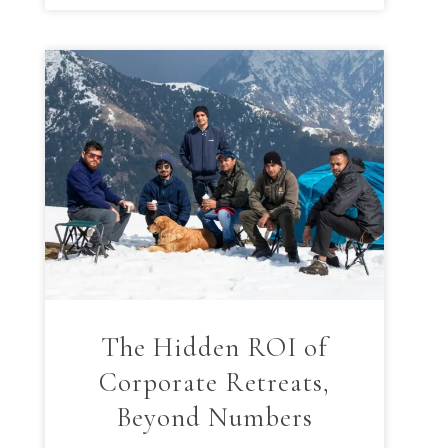
The Hidden ROI of
Corporate Retreats,
Beyond Numbers