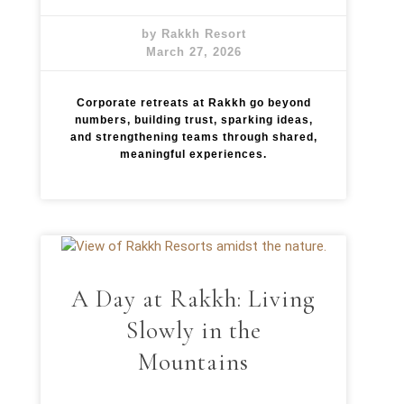
by Rakkh Resort
March 27, 2026
Corporate retreats at Rakkh go beyond
numbers, building trust, sparking ideas,
and strengthening teams through shared,
meaningful experiences.
A Day at Rakkh: Living
Slowly in the
Mountains