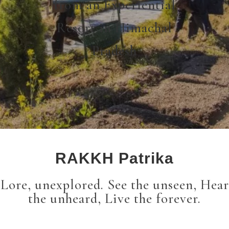
from an Experiential
Resort in Himachal
Pradesh
RAKKH Patrika
Lore, unexplored. See the unseen, Hear
the unheard, Live the forever.