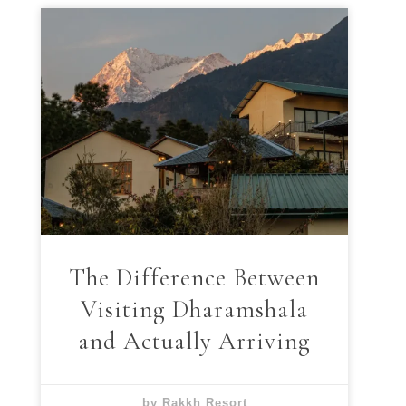
The Difference Between
Visiting Dharamshala
and Actually Arriving
by Rakkh Resort