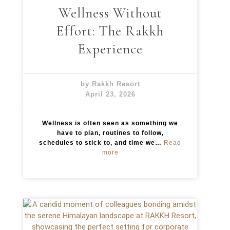
Wellness Without
y
:
Effort: The Rakkh
T
h
Experience
e
C
u
l
by Rakkh Resort
i
April 23, 2026
n
a
r
Wellness is often seen as something we
y
have to plan, routines to follow,
E
schedules to stick to, and time we…
Read
x
:
more
p
W
e
e
r
l
i
l
e
n
n
e
c
s
e