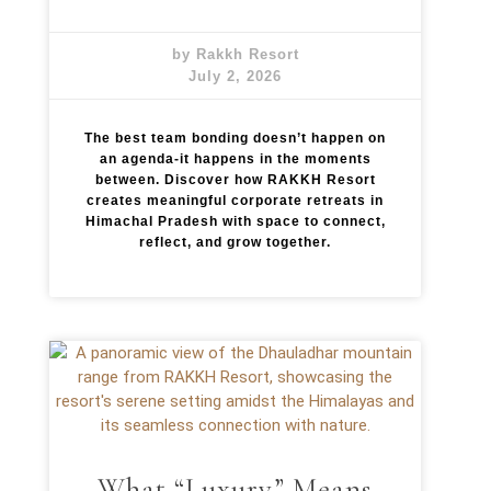
by Rakkh Resort
July 2, 2026
The best team bonding doesn’t happen on
an agenda-it happens in the moments
between. Discover how RAKKH Resort
creates meaningful corporate retreats in
Himachal Pradesh with space to connect,
reflect, and grow together.
What “Luxury” Means