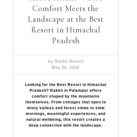
Comfort Meets the
Landscape at the Best
Resort in Himachal
Pradesh
by Rakkh Resort
May 26, 2026
Looking for the Best Resort in Himachal
Pradesh? Rakkh in Palampur offers
comfort shaped by the mountains
themselves. From cottages that open to
misty valleys and forest views to slow
mornings, meaningful experiences, and
natural wellbeing, this resort creates a
deep connection with the landscape.