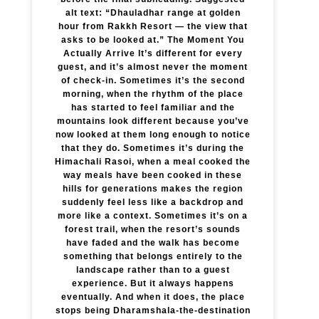
alt text: “Dhauladhar range at golden
hour from Rakkh Resort — the view that
asks to be looked at.” The Moment You
Actually Arrive It’s different for every
guest, and it’s almost never the moment
of check-in. Sometimes it’s the second
morning, when the rhythm of the place
has started to feel familiar and the
mountains look different because you’ve
now looked at them long enough to notice
that they do. Sometimes it’s during the
Himachali Rasoi, when a meal cooked the
way meals have been cooked in these
hills for generations makes the region
suddenly feel less like a backdrop and
more like a context. Sometimes it’s on a
forest trail, when the resort’s sounds
have faded and the walk has become
something that belongs entirely to the
landscape rather than to a guest
experience. But it always happens
eventually. And when it does, the place
stops being Dharamshala-the-destination