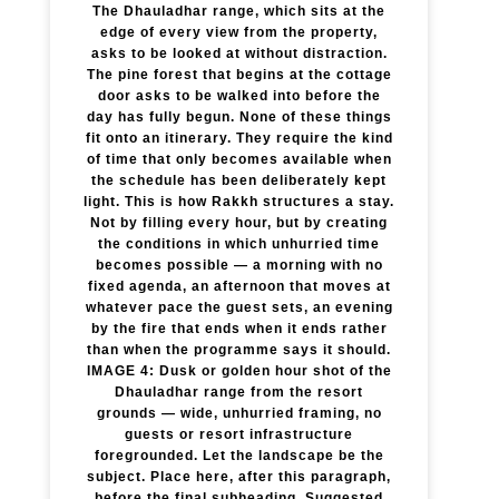
The Dhauladhar range, which sits at the
edge of every view from the property,
asks to be looked at without distraction.
The pine forest that begins at the cottage
door asks to be walked into before the
day has fully begun. None of these things
fit onto an itinerary. They require the kind
of time that only becomes available when
the schedule has been deliberately kept
light. This is how Rakkh structures a stay.
Not by filling every hour, but by creating
the conditions in which unhurried time
becomes possible — a morning with no
fixed agenda, an afternoon that moves at
whatever pace the guest sets, an evening
by the fire that ends when it ends rather
than when the programme says it should.
IMAGE 4: Dusk or golden hour shot of the
Dhauladhar range from the resort
grounds — wide, unhurried framing, no
guests or resort infrastructure
foregrounded. Let the landscape be the
subject. Place here, after this paragraph,
before the final subheading. Suggested