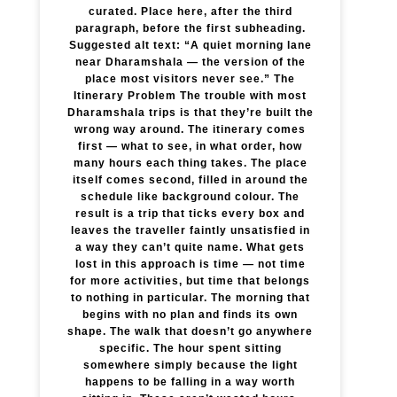
curated. Place here, after the third
paragraph, before the first subheading.
Suggested alt text: “A quiet morning lane
near Dharamshala — the version of the
place most visitors never see.” The
Itinerary Problem The trouble with most
Dharamshala trips is that they’re built the
wrong way around. The itinerary comes
first — what to see, in what order, how
many hours each thing takes. The place
itself comes second, filled in around the
schedule like background colour. The
result is a trip that ticks every box and
leaves the traveller faintly unsatisfied in
a way they can’t quite name. What gets
lost in this approach is time — not time
for more activities, but time that belongs
to nothing in particular. The morning that
begins with no plan and finds its own
shape. The walk that doesn’t go anywhere
specific. The hour spent sitting
somewhere simply because the light
happens to be falling in a way worth