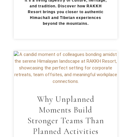
it’s a living tapestry of culture, heritage,
and tradition. Discover how RAKKH
Resort brings you closer to authentic
Himachali and Tibetan experiences
beyond the mountains.
Why Unplanned
Moments Build
Stronger Teams Than
Planned Activities