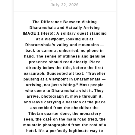
July 22, 2026
The Difference Between Visiting
Dharamshala and Actually Arriving
IMAGE 1 (Hero): A solitary guest standing
at a viewpoint, looking out at
Dharamshala’s valley and mountains —
back to camera, unhurried, no phone in
hand. The sense of stillness and genuine
presence should read clearly. Place
directly below the title, before the first
paragraph. Suggested alt text: “Traveller
pausing at a viewpoint in Dharamshala —
arriving, not just visiting.” Most people
who come to Dharamshala visit it. They
arrive, photograph it, move through it,
and leave carrying a version of the place
assembled from the checklist: the
Tibetan quarter done, the monastery
seen, the café on the main road tried, the
mountain photographed from the roof of a
hotel. It’s a perfectly legitimate way to