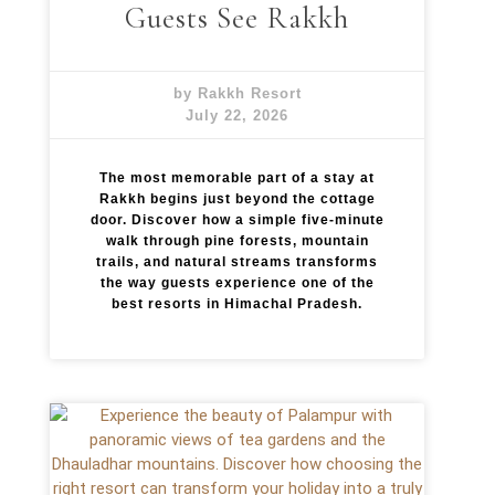
Guests See Rakkh
by Rakkh Resort
July 22, 2026
The most memorable part of a stay at
Rakkh begins just beyond the cottage
door. Discover how a simple five-minute
walk through pine forests, mountain
trails, and natural streams transforms
the way guests experience one of the
best resorts in Himachal Pradesh.