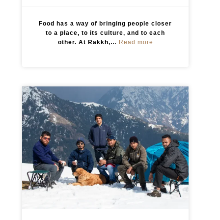
Food has a way of bringing people closer
to a place, to its culture, and to each
:
other. At Rakkh,…
Read more
E
v
e
r
y
M
e
a
l
T
e
l
l
s
a
S
t
o
r