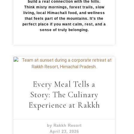
build a real connection with the hills.
Think misty mornings, forest trails, slow
living, local Himachali food, and wellness
that feels part of the mountains. It’s the
perfect place if you want calm, rest, and a
sense of truly belonging.
Every Meal Tells a
Story: The Culinary
Experience at Rakkh
by Rakkh Resort
April 23, 2026