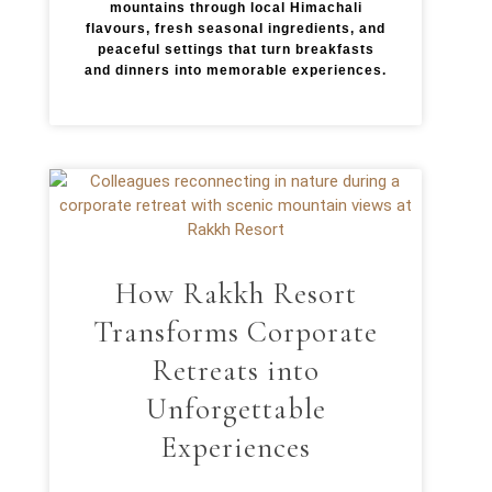
mountains through local Himachali
flavours, fresh seasonal ingredients, and
peaceful settings that turn breakfasts
and dinners into memorable experiences.
How Rakkh Resort
Transforms Corporate
Retreats into
Unforgettable
Experiences