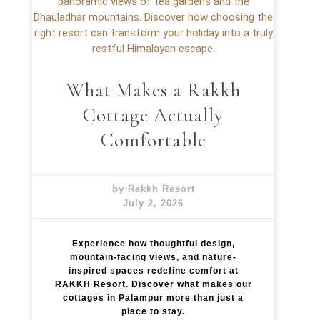
What Makes a Rakkh
Cottage Actually
Comfortable
by Rakkh Resort
July 2, 2026
Experience how thoughtful design,
mountain-facing views, and nature-
inspired spaces redefine comfort at
RAKKH Resort. Discover what makes our
cottages in Palampur more than just a
place to stay.