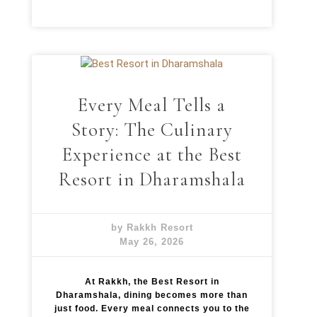
Every Meal Tells a
Story: The Culinary
Experience at the Best
Resort in Dharamshala
by Rakkh Resort
May 26, 2026
At Rakkh, the Best Resort in
Dharamshala, dining becomes more than
just food. Every meal connects you to the