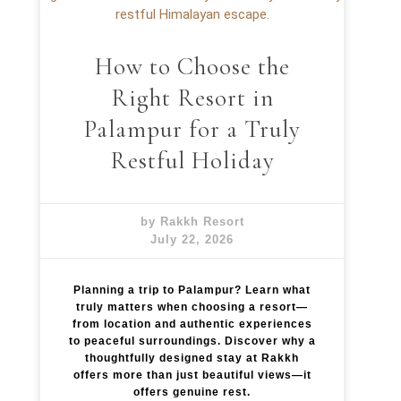
How to Choose the
Right Resort in
Palampur for a Truly
Restful Holiday
by Rakkh Resort
July 22, 2026
Planning a trip to Palampur? Learn what
truly matters when choosing a resort—
from location and authentic experiences
to peaceful surroundings. Discover why a
thoughtfully designed stay at Rakkh
offers more than just beautiful views—it
offers genuine rest.