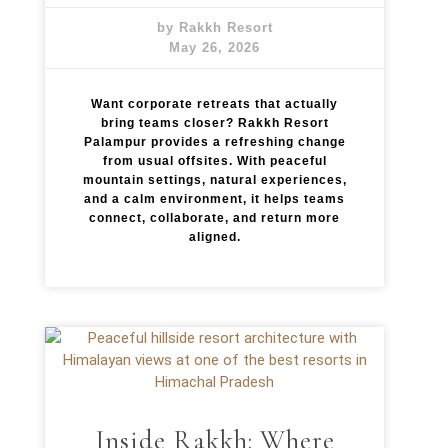
by Rakkh Resort
May 26, 2026
Want corporate retreats that actually
bring teams closer? Rakkh Resort
Palampur provides a refreshing change
from usual offsites. With peaceful
mountain settings, natural experiences,
and a calm environment, it helps teams
connect, collaborate, and return more
aligned.
Inside Rakkh: Where