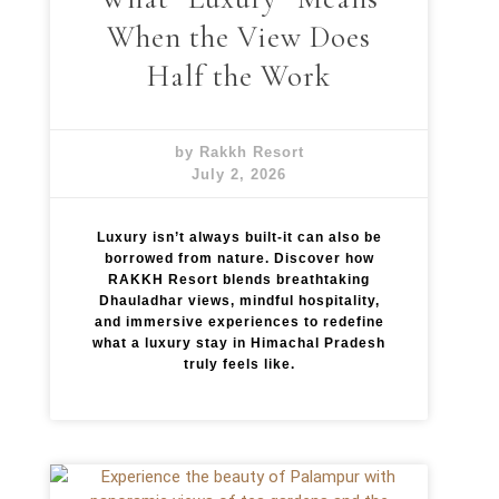
When the View Does
Half the Work
by Rakkh Resort
July 2, 2026
Luxury isn’t always built-it can also be
borrowed from nature. Discover how
RAKKH Resort blends breathtaking
Dhauladhar views, mindful hospitality,
and immersive experiences to redefine
what a luxury stay in Himachal Pradesh
truly feels like.