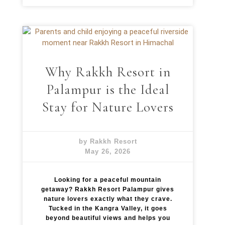
Why Rakkh Resort in
Palampur is the Ideal
Stay for Nature Lovers
by Rakkh Resort
May 26, 2026
Looking for a peaceful mountain
getaway? Rakkh Resort Palampur gives
nature lovers exactly what they crave.
Tucked in the Kangra Valley, it goes
beyond beautiful views and helps you