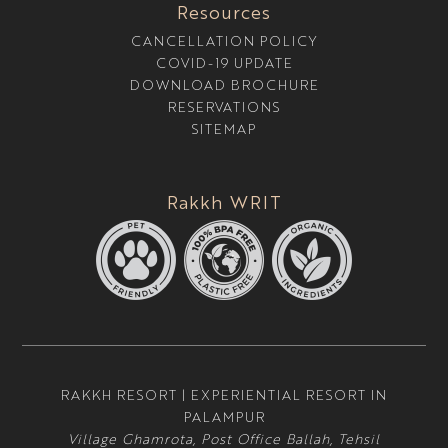
Resources
CANCELLATION POLICY
COVID-19 UPDATE
DOWNLOAD BROCHURE
RESERVATIONS
SITEMAP
Rakkh WRIT
RAKKH RESORT | EXPERIENTIAL RESORT IN
PALAMPUR
Village Ghamrota, Post Office Ballah, Tehsil