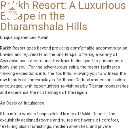
Rakkh Resort: A Luxurious
Skip
to
Escape in the
content
Dharamshala Hills
Unique Experiences Await
Rakkh Resort goes beyond providing comfortable accommodation.
Unwind and rejuvenate at the onsite spa, offering a variety of
Ayurvedic and international treatments designed to pamper your
body and soul. For the adventurous spirit, the resort facilitates
trekking expeditions into the foothills, allowing you to witness the
raw beauty of the Himalayas firsthand. Cultural immersion is also
encouraged, with opportunities to visit nearby Tibetan monasteries
and experience the rich heritage of the region.
An Oasis of Indulgence
Step into a world of unparalleled luxury at Rakkh Resort. The
exquisitely designed rooms and suites are havens of comfort,
featuring plush furnishings, modern amenities, and private