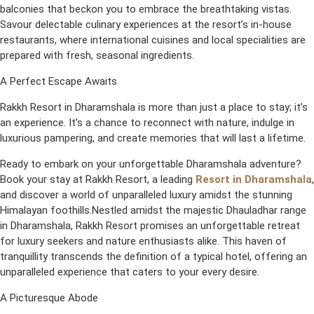
balconies that beckon you to embrace the breathtaking vistas.
Savour delectable culinary experiences at the resort’s in-house
restaurants, where international cuisines and local specialities are
prepared with fresh, seasonal ingredients.
A Perfect Escape Awaits
Rakkh Resort in Dharamshala is more than just a place to stay; it’s
an experience. It’s a chance to reconnect with nature, indulge in
luxurious pampering, and create memories that will last a lifetime.
Ready to embark on your unforgettable Dharamshala adventure?
Book your stay at Rakkh Resort, a leading
Resort in Dharamshala
,
and discover a world of unparalleled luxury amidst the stunning
Himalayan foothills.Nestled amidst the majestic Dhauladhar range
in Dharamshala, Rakkh Resort promises an unforgettable retreat
for luxury seekers and nature enthusiasts alike. This haven of
tranquillity transcends the definition of a typical hotel, offering an
unparalleled experience that caters to your every desire.
A Picturesque Abode