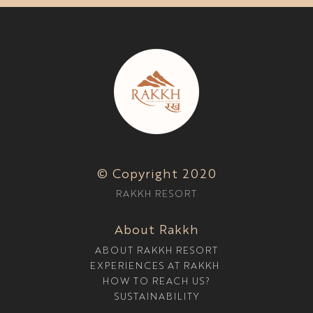
© Copyright 2020
RAKKH RESORT
About Rakkh
ABOUT RAKKH RESORT
EXPERIENCES AT RAKKH
HOW TO REACH US?
SUSTAINABILITY