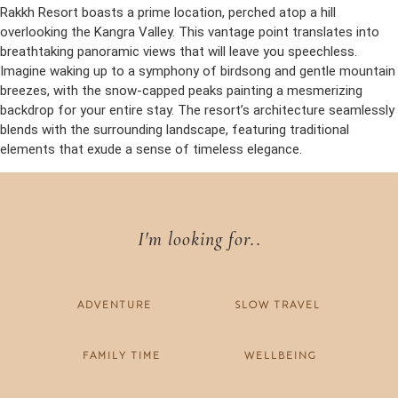
Rakkh Resort boasts a prime location, perched atop a hill
overlooking the Kangra Valley. This vantage point translates into
breathtaking panoramic views that will leave you speechless.
Imagine waking up to a symphony of birdsong and gentle mountain
breezes, with the snow-capped peaks painting a mesmerizing
backdrop for your entire stay. The resort’s architecture seamlessly
blends with the surrounding landscape, featuring traditional
elements that exude a sense of timeless elegance.
I'm looking for..
ADVENTURE
SLOW TRAVEL
FAMILY TIME
WELLBEING