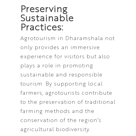
Preserving
Sustainable
Practices:
Agrotourism in Dharamshala not
only provides an immersive
experience for visitors but also
plays a role in promoting
sustainable and responsible
tourism. By supporting local
farmers, agrotourists contribute
to the preservation of traditional
farming methods and the
conservation of the region’s
agricultural biodiversity.