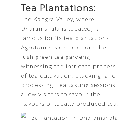
Tea Plantations:
The Kangra Valley, where
Dharamshala is located, is
famous for its tea plantations.
Agrotourists can explore the
lush green tea gardens,
witnessing the intricate process
of tea cultivation, plucking, and
processing. Tea tasting sessions
allow visitors to savour the
flavours of locally produced tea.