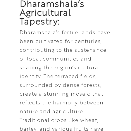
Dharamshala’s
Agricultural
Tapestry:
Dharamshala’s fertile lands have
been cultivated for centuries,
contributing to the sustenance
of local communities and
shaping the region’s cultural
identity. The terraced fields,
surrounded by dense forests,
create a stunning mosaic that
reflects the harmony between
nature and agriculture.
Traditional crops like wheat,
barley, and various fruits have