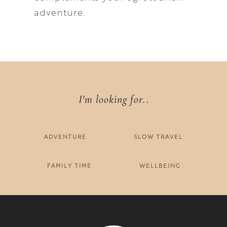
adventure.
I'm looking for..
ADVENTURE
SLOW TRAVEL
FAMILY TIME
WELLBEING