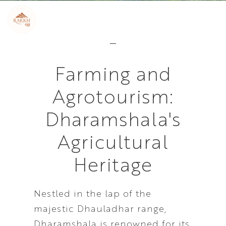
Farming and
Agrotourism:
Dharamshala's
Agricultural
Heritage
Nestled in the lap of the
majestic Dhauladhar range,
Dharamshala is renowned for its