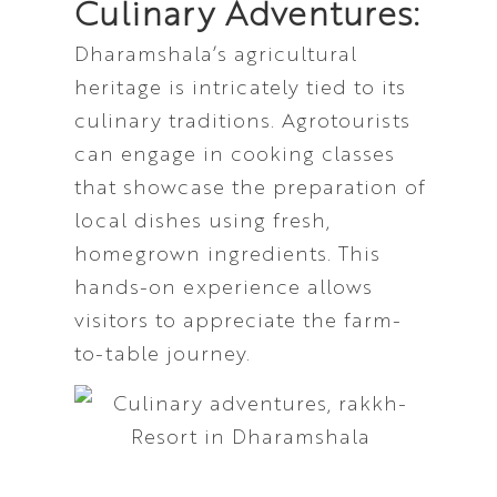
Culinary Adventures:
Dharamshala’s agricultural
heritage is intricately tied to its
culinary traditions. Agrotourists
can engage in cooking classes
that showcase the preparation of
local dishes using fresh,
homegrown ingredients. This
hands-on experience allows
visitors to appreciate the farm-
to-table journey.