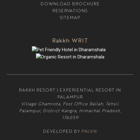
DOWNLOAD BROCHURE
RESERVATIONS
SITEMAP
Rakkh WRIT
RAKKH RESORT | EXPERIENTIAL RESORT IN
PALAMPUR
Village Ghamrota, Post Office Ballah, Tehsil
Palampur, District Kangra, Himachal Pradesh,
176059
DEVELOPED BY
PNJXN