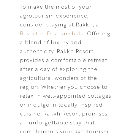
To make the most of your
agrotourism experience,
consider staying at Rakkh, a
Resort in Dharamshala
. Offering
a blend of luxury and
authenticity, Rakkh Resort
provides a comfortable retreat
after a day of exploring the
agricultural wonders of the
region. Whether you choose to
relax in well-appointed cottages
or indulge in locally inspired
cuisine, Rakkh Resort promises
an unforgettable stay that
complements your agrotourism