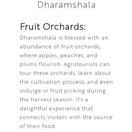
Fruit Orchards:
Dharamshala is blessed with an
abundance of fruit orchards,
where apples, peaches, and
plums flourish. Agrotourists can
tour these orchards, learn about
the cultivation process, and even
indulge in fruit picking during
the harvest season. It’s a
delightful experience that
connects visitors with the source
of their food.