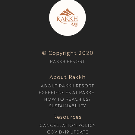
© Copyright 2020
RAKKH RESORT
About Rakkh
ABOUT RAKKH RESORT
EXPERIENCES AT RAKKH
HOW TO REACH US?
SUSTAINABILITY
Resources
CANCELLATION POLICY
COVID-19 UPDATE