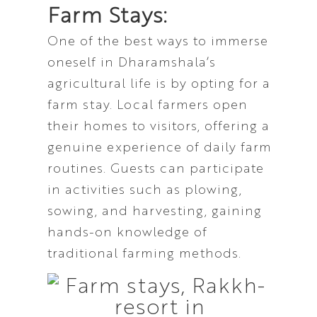
Farm Stays:
One of the best ways to immerse
oneself in Dharamshala’s
agricultural life is by opting for a
farm stay. Local farmers open
their homes to visitors, offering a
genuine experience of daily farm
routines. Guests can participate
in activities such as plowing,
sowing, and harvesting, gaining
hands-on knowledge of
traditional farming methods.