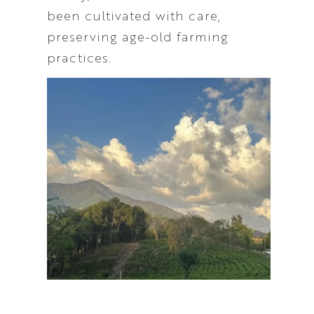
been cultivated with care,
preserving age-old farming
practices.