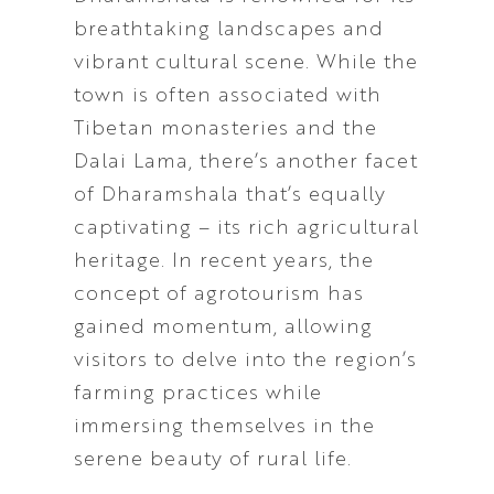
breathtaking landscapes and
vibrant cultural scene. While the
town is often associated with
Tibetan monasteries and the
Dalai Lama, there’s another facet
of Dharamshala that’s equally
captivating – its rich agricultural
heritage. In recent years, the
concept of agrotourism has
gained momentum, allowing
visitors to delve into the region’s
farming practices while
immersing themselves in the
serene beauty of rural life.