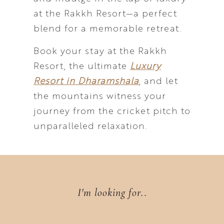
at the Rakkh Resort—a perfect
blend for a memorable retreat.
Book your stay at the Rakkh
Resort, the ultimate
Luxury
Resort in Dharamshala
, and let
the mountains witness your
journey from the cricket pitch to
unparalleled relaxation.
I'm looking for..