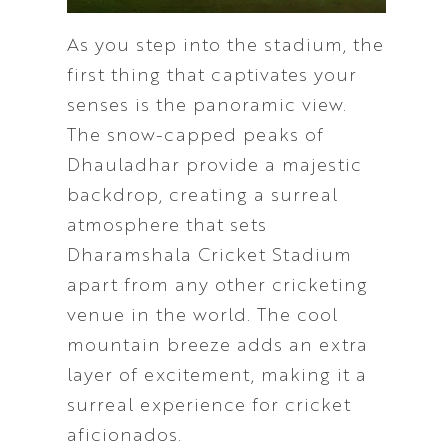
As you step into the stadium, the
first thing that captivates your
senses is the panoramic view.
The snow-capped peaks of
Dhauladhar provide a majestic
backdrop, creating a surreal
atmosphere that sets
Dharamshala Cricket Stadium
apart from any other cricketing
venue in the world. The cool
mountain breeze adds an extra
layer of excitement, making it a
surreal experience for cricket
aficionados.