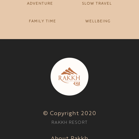
ADVENTURE
SLOW TRAVEL
FAMILY TIME
WELLBEING
© Copyright 2020
RAKKH RESORT
About Rakkh