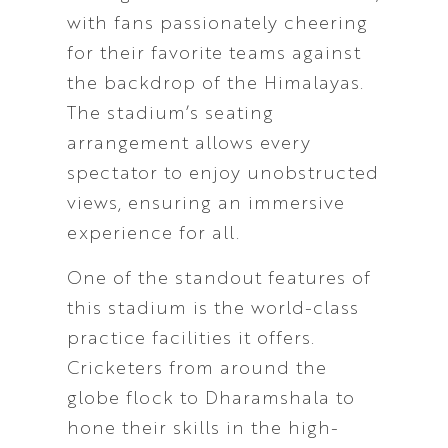
with fans passionately cheering
for their favorite teams against
the backdrop of the Himalayas.
The stadium’s seating
arrangement allows every
spectator to enjoy unobstructed
views, ensuring an immersive
experience for all.
One of the standout features of
this stadium is the world-class
practice facilities it offers.
Cricketers from around the
globe flock to Dharamshala to
hone their skills in the high-