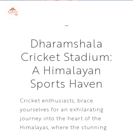
Dharamshala
Cricket Stadium:
A Himalayan
Sports Haven
Cricket enthusiasts, brace
yourselves for an exhilarating
journey into the heart of the
Himalayas, where the stunning