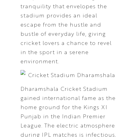
tranquility that envelopes the
stadium provides an ideal
escape from the hustle and
bustle of everyday life, giving
cricket lovers a chance to revel
in the sport in a serene
environment.
Dharamshala Cricket Stadium
gained international fame as the
home ground for the Kings XI
Punjab in the Indian Premier
League. The electric atmosphere
during IPL matches is infectious,