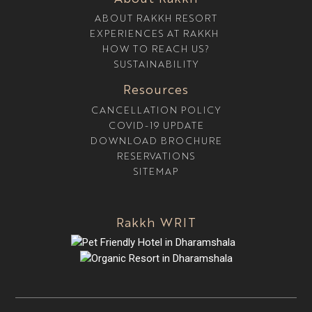
ABOUT RAKKH RESORT
EXPERIENCES AT RAKKH
HOW TO REACH US?
SUSTAINABILITY
Resources
CANCELLATION POLICY
COVID-19 UPDATE
DOWNLOAD BROCHURE
RESERVATIONS
SITEMAP
Rakkh WRIT