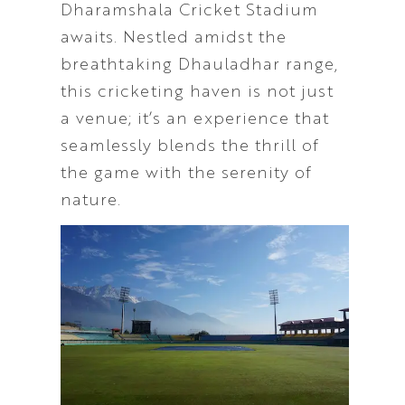
Dharamshala Cricket Stadium
awaits. Nestled amidst the
breathtaking Dhauladhar range,
this cricketing haven is not just
a venue; it’s an experience that
seamlessly blends the thrill of
the game with the serenity of
nature.