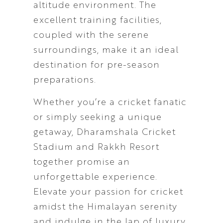
altitude environment. The
excellent training facilities,
coupled with the serene
surroundings, make it an ideal
destination for pre-season
preparations.
Whether you’re a cricket fanatic
or simply seeking a unique
getaway, Dharamshala Cricket
Stadium and Rakkh Resort
together promise an
unforgettable experience.
Elevate your passion for cricket
amidst the Himalayan serenity
and indulge in the lap of luxury