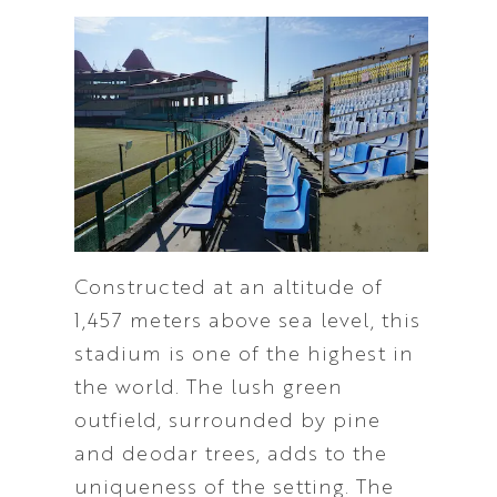
Constructed at an altitude of
1,457 meters above sea level, this
stadium is one of the highest in
the world. The lush green
outfield, surrounded by pine
and deodar trees, adds to the
uniqueness of the setting. The