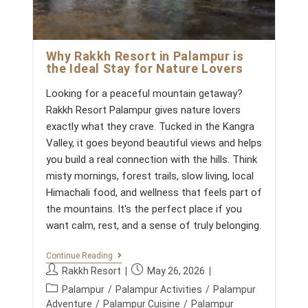
Why Rakkh Resort in Palampur is
the Ideal Stay for Nature Lovers
Looking for a peaceful mountain getaway?
Rakkh Resort Palampur gives nature lovers
exactly what they crave. Tucked in the Kangra
Valley, it goes beyond beautiful views and helps
you build a real connection with the hills. Think
misty mornings, forest trails, slow living, local
Himachali food, and wellness that feels part of
the mountains. It's the perfect place if you
want calm, rest, and a sense of truly belonging.
W
Continue Reading
H
P
P
Rakkh Resort
May 26, 2026
Y
o
o
P
R
Palampur
/
Palampur Activities
/
Palampur
s
s
A
o
Adventure
/
Palampur Cuisine
/
Palampur