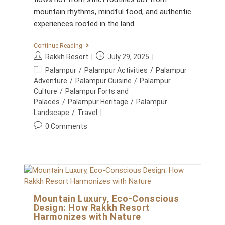
H
I
mountain rhythms, mindful food, and authentic
L
experiences rooted in the land
L
S
:
Y
Continue Reading
A
O
P
P
Rakkh Resort
July 29, 2025
S
G
o
o
T
P
A
Palampur
/
Palampur Activities
/
Palampur
E
s
s
,
o
Adventure
/
Palampur Cuisine
/
Palampur
P
N
t
t
s
-
Culture
/
Palampur Forts and
A
a
p
B
t
Palaces
/
Palampur Heritage
/
Palampur
T
Y
u
u
U
c
Landscape
/
Travel
-
R
t
b
a
S
P
0 Comments
E
h
l
T
t
,
o
E
o
i
A
e
s
P
N
r
s
g
G
t
D
:
h
U
o
N
c
I
e
O
r
o
D
d
U
y
E
m
R
:
:
Mountain Luxury, Eco-Conscious
I
m
S
Design: How Rakkh Resort
e
H
Harmonizes with Nature
n
M