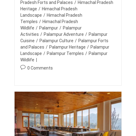
d
I
y
Pradesh Forts and Palaces
/
Himachal Pradesh
N
N
:
:
Heritage
/
Himachal Pradesh
T
T
A
H
Landscape
/
Himachal Pradesh
I
E
Temples
/
Himachal Pradesh
N
M
Wildlife
/
Palampur
/
Palampur
S
O
U
Activities
/
Palampur Adventure
/
Palampur
N
Cuisine
/
Palampur Culture
/
Palampur Forts
T
and Palaces
/
Palampur Heritage
/
Palampur
A
Landscape
/
Palampur Temples
/
Palampur
I
N
Wildlife
S
P
0 Comments
:
E
o
X
s
P
t
L
O
c
R
o
I
m
N
G
m
H
e
I
n
M
t
A