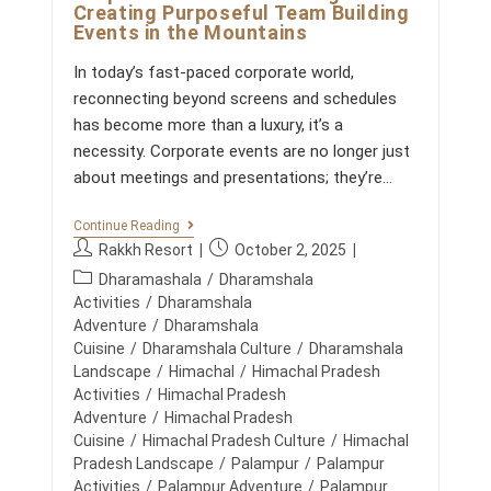
L
Creating Purposeful Team Building
S
Events in the Mountains
T
A
In today’s fast-paced corporate world,
Y
F
reconnecting beyond screens and schedules
O
has become more than a luxury, it’s a
R
N
necessity. Corporate events are no longer just
A
about meetings and presentations; they’re…
T
U
R
C
Continue Reading
E
O
P
P
Rakkh Resort
October 2, 2025
L
R
O
o
o
P
P
Dharamashala
/
Dharamshala
V
s
s
O
o
Activities
/
Dharamshala
E
R
t
t
R
s
Adventure
/
Dharamshala
A
S
a
p
t
Cuisine
/
Dharamshala Culture
/
Dharamshala
T
u
u
E
c
Landscape
/
Himachal
/
Himachal Pradesh
R
t
b
a
Activities
/
Himachal Pradesh
E
h
l
t
Adventure
/
Himachal Pradesh
T
o
i
R
e
Cuisine
/
Himachal Pradesh Culture
/
Himachal
E
r
s
g
Pradesh Landscape
/
Palampur
/
Palampur
A
:
h
o
Activities
/
Palampur Adventure
/
Palampur
T