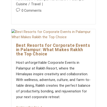
A
E
r
s
g
Y
Cuisine
/
Travel
A
:
h
A
o
T
P
0 Comments
S
e
S
r
o
d
I
y
s
N
:
:
H
t
I
c
M
o
A
m
C
H
Best Resorts for Corporate Events
m
A
in Palampur: What Makes Rakkh
e
L
the Top Choice
n
P
R
t
Host unforgettable Corporate Events in
A
s
D
Palampur at Rakkh Resort, where the
:
E
Himalayas inspire creativity and collaboration.
S
H
With wellness, adventure, culture, and farm-to-
:
table dining, Rakkh creates the perfect balance
R
E
of productivity, bonding, and rejuvenation for
C
your next corporate retreat.
H
A
R