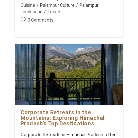
e
S
r
Cuisine
/
Palampur Culture
/
Palampur
d
R
y
Landscape
/
Travel
E
:
:
I
P
0 Comments
M
o
A
s
G
t
I
N
c
E
o
D
m
:
C
m
R
e
E
n
A
T
t
I
s
N
:
G
P
U
Corporate Retreats in the
R
Mountains: Exploring Himachal
P
Pradesh’s Top Destinations
O
S
E
Corporate Retreats in Himachal Pradesh offer
F