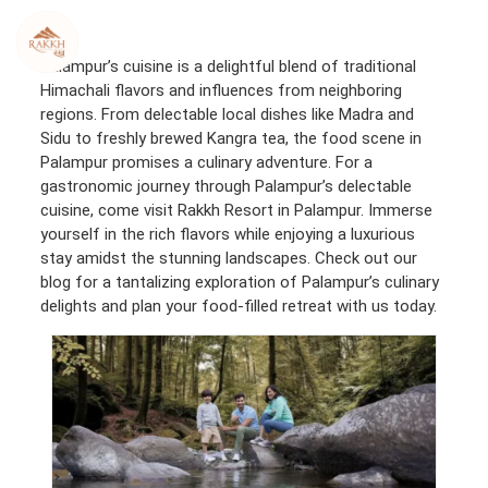
Skip
to
content
Palampur’s cuisine is a delightful blend of traditional
Himachali flavors and influences from neighboring
regions. From delectable local dishes like Madra and
Sidu to freshly brewed Kangra tea, the food scene in
Palampur promises a culinary adventure. For a
gastronomic journey through Palampur’s delectable
cuisine, come visit Rakkh Resort in Palampur. Immerse
yourself in the rich flavors while enjoying a luxurious
stay amidst the stunning landscapes. Check out our
blog for a tantalizing exploration of Palampur’s culinary
delights and plan your food-filled retreat with us today.