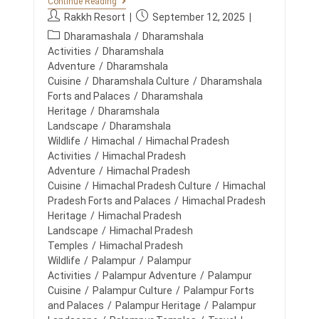
B
Continue Reading
G
E
P
P
Rakkh Resort
September 12, 2025
E
S
,
o
o
P
T
Dharamashala
/
Dharamshala
B
s
s
R
o
Activities
/
Dharamshala
O
E
t
t
N
s
Adventure
/
Dharamshala
S
D
a
p
t
Cuisine
/
Dharamshala Culture
/
Dharamshala
O
&
u
u
R
c
Forts and Palaces
/
Dharamshala
R
T
t
b
E
a
Heritage
/
Dharamshala
S
C
h
l
t
Landscape
/
Dharamshala
F
O
o
i
O
e
Wildlife
/
Himachal
/
Himachal Pradesh
N
R
r
s
N
g
Activities
/
Himachal Pradesh
C
:
h
E
o
Adventure
/
Himachal Pradesh
O
C
e
R
r
Cuisine
/
Himachal Pradesh Culture
/
Himachal
T
d
P
y
A
Pradesh Forts and Palaces
/
Himachal Pradesh
O
:
T
:
Heritage
/
Himachal Pradesh
R
R
A
Landscape
/
Himachal Pradesh
A
T
K
Temples
/
Himachal Pradesh
E
K
Wildlife
/
Palampur
/
Palampur
E
H
V
Activities
/
Palampur Adventure
/
Palampur
E
Cuisine
/
Palampur Culture
/
Palampur Forts
N
and Palaces
/
Palampur Heritage
/
Palampur
T