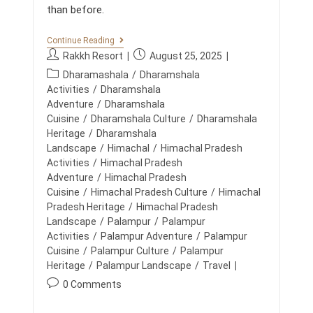
E
than before.
T
O
P
T
Continue Reading
C
E
P
P
Rakkh Resort
August 25, 2025
H
A
O
o
o
P
M
Dharamashala
/
Dharamshala
I
s
s
B
o
Activities
/
Dharamshala
C
U
t
t
E
s
Adventure
/
Dharamshala
I
a
p
t
Cuisine
/
Dharamshala Culture
/
Dharamshala
L
u
u
D
c
Heritage
/
Dharamshala
I
t
b
a
Landscape
/
Himachal
/
Himachal Pradesh
N
h
l
t
Activities
/
Himachal Pradesh
G
o
i
I
e
Adventure
/
Himachal Pradesh
N
r
s
g
Cuisine
/
Himachal Pradesh Culture
/
Himachal
T
:
h
o
Pradesh Heritage
/
Himachal Pradesh
H
e
E
r
Landscape
/
Palampur
/
Palampur
d
H
y
Activities
/
Palampur Adventure
/
Palampur
I
:
:
Cuisine
/
Palampur Culture
/
Palampur
M
A
Heritage
/
Palampur Landscape
/
Travel
L
P
0 Comments
A
o
Y
A
s