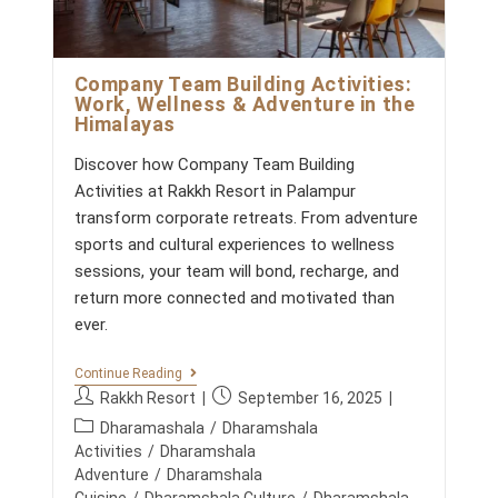
C
s
H
:
A
L
P
Company Team Building Activities:
R
Work, Wellness & Adventure in the
A
Himalayas
D
E
S
Discover how Company Team Building
H
Activities at Rakkh Resort in Palampur
’
S
transform corporate retreats. From adventure
T
sports and cultural experiences to wellness
O
P
sessions, your team will bond, recharge, and
D
return more connected and motivated than
E
S
ever.
T
I
C
N
Continue Reading
O
A
P
P
Rakkh Resort
September 16, 2025
M
T
o
o
P
P
I
Dharamashala
/
Dharamshala
s
s
A
O
o
Activities
/
Dharamshala
N
N
t
t
s
Adventure
/
Dharamshala
Y
S
a
p
t