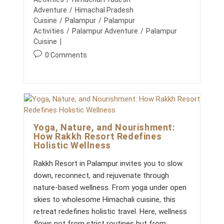
H
A
h
l
t
Adventure
/
Himachal Pradesh
E
T
o
i
P
e
Cuisine
/
Palampur
/
Palampur
E
E
r
s
C
g
Activities
/
Palampur Adventure
/
Palampur
R
U
:
h
o
Cuisine
F
L
e
E
r
T
P
0 Comments
d
C
U
y
o
T
:
R
:
C
s
E
O
t
R
c
P
o
O
R
m
A
Yoga, Nature, and Nourishment:
m
T
How Rakkh Resort Redefines
e
E
Holistic Wellness
E
n
V
t
E
Rakkh Resort in Palampur invites you to slow
s
N
down, reconnect, and rejuvenate through
T
:
I
nature-based wellness. From yoga under open
N
skies to wholesome Himachali cuisine, this
T
H
retreat redefines holistic travel. Here, wellness
E
flows not from strict routines but from