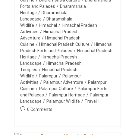
Cuisine
/
Dharamshala Culture
/
Dharamshala
T
u
u
E
c
Forts and Palaces
/
Dharamshala
A
t
b
a
Heritage
/
Dharamshala
M
h
l
t
Landscape
/
Dharamshala
B
o
i
U
e
Wildlife
/
Himachal
/
Himachal Pradesh
I
r
s
g
Activities
/
Himachal Pradesh
L
:
h
o
Adventure
/
Himachal Pradesh
D
e
I
r
Cuisine
/
Himachal Pradesh Culture
/
Himachal
d
N
y
Pradesh Forts and Palaces
/
Himachal Pradesh
G
:
:
Heritage
/
Himachal Pradesh
A
C
Landscape
/
Himachal Pradesh
T
Temples
/
Himachal Pradesh
I
Wildlife
/
Palampur
/
Palampur
V
I
Activities
/
Palampur Adventure
/
Palampur
T
Cuisine
/
Palampur Culture
/
Palampur Forts
I
and Palaces
/
Palampur Heritage
/
Palampur
E
Landscape
/
Palampur Wildlife
/
Travel
S
:
P
0 Comments
W
o
O
R
s
K
t
,
c