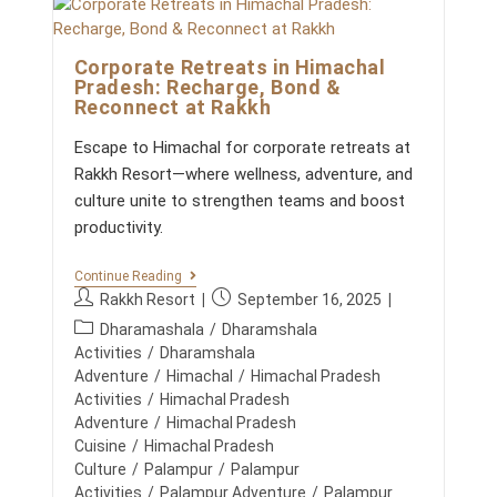
W
E
o
L
m
L
Corporate Retreats in Himachal
m
N
Pradesh: Recharge, Bond &
E
e
Reconnect at Rakkh
S
n
S
t
&
Escape to Himachal for corporate retreats at
s
A
Rakkh Resort—where wellness, adventure, and
D
:
V
culture unite to strengthen teams and boost
E
productivity.
N
T
U
C
Continue Reading
R
O
P
P
Rakkh Resort
September 16, 2025
E
R
I
o
o
P
P
Dharamashala
/
Dharamshala
N
s
s
O
o
Activities
/
Dharamshala
T
R
t
t
H
s
Adventure
/
Himachal
/
Himachal Pradesh
A
E
a
p
t
Activities
/
Himachal Pradesh
T
H
u
u
E
c
Adventure
/
Himachal Pradesh
I
R
t
b
M
a
Cuisine
/
Himachal Pradesh
E
h
l
A
t
Culture
/
Palampur
/
Palampur
T
L
o
i
R
e
Activities
/
Palampur Adventure
/
Palampur