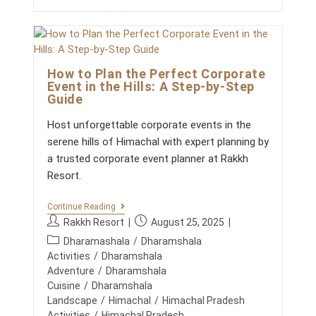
S
t
:
c
A
B
o
R
m
E
How to Plan the Perfect Corporate
m
A
Event in the Hills: A Step-by-Step
T
e
Guide
H
n
O
t
F
Host unforgettable corporate events in the
F
s
serene hills of Himachal with expert planning by
R
:
E
a trusted corporate event planner at Rakkh
S
Resort.
H
A
I
H
Continue Reading
R
O
P
P
F
Rakkh Resort
August 25, 2025
W
O
o
o
P
T
Dharamashala
/
Dharamshala
R
s
s
O
o
C
Activities
/
Dharamshala
P
t
t
O
s
Adventure
/
Dharamshala
L
R
a
p
t
Cuisine
/
Dharamshala
A
P
u
u
N
c
Landscape
/
Himachal
/
Himachal Pradesh
O
T
t
b
R
a
Activities
/
Himachal Pradesh