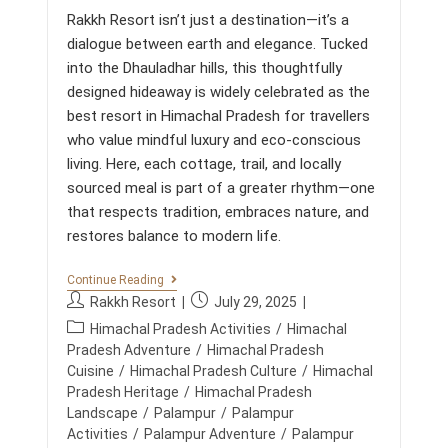
t
E
Rakkh Resort isn’t just a destination—it’s a
N
s
T
dialogue between earth and elegance. Tucked
:
:
into the Dhauladhar hills, this thoughtfully
H
O
designed hideaway is widely celebrated as the
W
best resort in Himachal Pradesh for travellers
R
A
who value mindful luxury and eco-conscious
K
living. Here, each cottage, trail, and locally
K
H
sourced meal is part of a greater rhythm—one
R
that respects tradition, embraces nature, and
E
S
restores balance to modern life.
O
R
M
Continue Reading
T
O
R
P
P
Rakkh Resort
July 29, 2025
U
E
o
o
P
N
Himachal Pradesh Activities
/
Himachal
D
s
s
T
E
o
Pradesh Adventure
/
Himachal Pradesh
A
F
t
t
s
Cuisine
/
Himachal Pradesh Culture
/
Himachal
I
I
a
p
t
Pradesh Heritage
/
Himachal Pradesh
N
N
u
u
L
E
c
Landscape
/
Palampur
/
Palampur
U
t
b
S
a
Activities
/
Palampur Adventure
/
Palampur
X
H
h
l