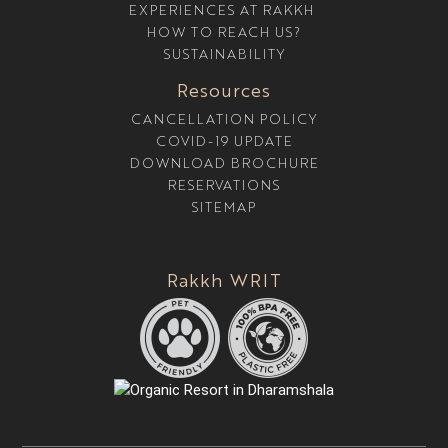
EXPERIENCES AT RAKKH
R
E
HOW TO REACH US?
SUSTAINABILITY
Resources
CANCELLATION POLICY
COVID-19 UPDATE
DOWNLOAD BROCHURE
RESERVATIONS
SITEMAP
Rakkh WRIT