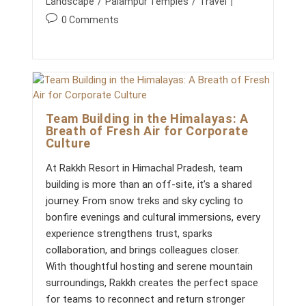
Landscape
/
Palampur Temples
/
Travel
S
I
P
0 Comments
N
o
P
A
s
L
t
A
c
M
P
o
U
m
R
Team Building in the Himalayas: A
m
:
Breath of Fresh Air for Corporate
W
e
Culture
H
n
A
t
T
At Rakkh Resort in Himachal Pradesh, team
s
M
building is more than an off-site, it’s a shared
A
:
K
journey. From snow treks and sky cycling to
E
bonfire evenings and cultural immersions, every
S
R
experience strengthens trust, sparks
A
collaboration, and brings colleagues closer.
K
K
With thoughtful hosting and serene mountain
H
surroundings, Rakkh creates the perfect space
T
H
for teams to reconnect and return stronger