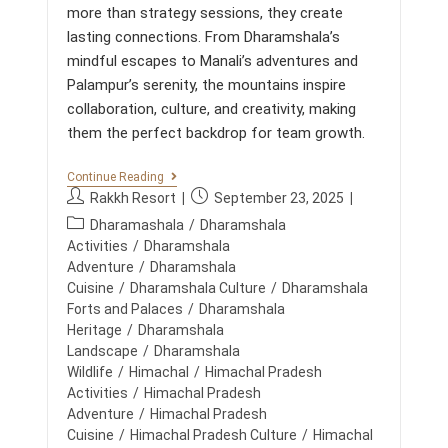
more than strategy sessions, they create
U
L
lasting connections. From Dharamshala’s
T
mindful escapes to Manali’s adventures and
E
A
Palampur’s serenity, the mountains inspire
M
collaboration, culture, and creativity, making
B
U
them the perfect backdrop for team growth.
I
L
D
C
Continue Reading
I
O
P
P
Rakkh Resort
September 23, 2025
N
R
o
o
G
P
P
Dharamashala
/
Dharamshala
E
s
s
O
o
Activities
/
Dharamshala
V
R
t
t
s
Adventure
/
Dharamshala
E
A
a
p
N
t
Cuisine
/
Dharamshala Culture
/
Dharamshala
T
u
u
T
E
c
Forts and Palaces
/
Dharamshala
S
R
t
b
a
Heritage
/
Dharamshala
I
E
h
l
t
N
Landscape
/
Dharamshala
T
o
i
T
R
e
Wildlife
/
Himachal
/
Himachal Pradesh
H
E
r
s
g
Activities
/
Himachal Pradesh
E
A
:
h
o
M
Adventure
/
Himachal Pradesh
T
e
O
S
r
Cuisine
/
Himachal Pradesh Culture
/
Himachal
U