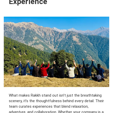
Experience
What makes Rakkh stand out isn’t just the breathtaking
scenery, it’s the thoughtfulness behind every detail. Their
team curates experiences that blend relaxation,
adventure, and collaboration. Whether your company is a