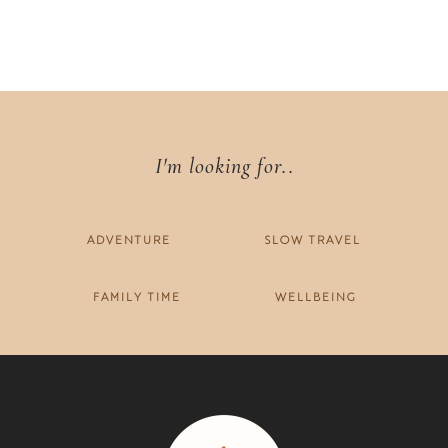
I'm looking for..
ADVENTURE
SLOW TRAVEL
FAMILY TIME
WELLBEING