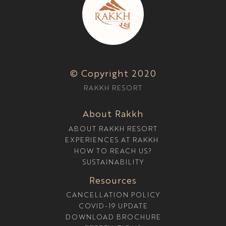
© Copyright 2020
RAKKH RESORT
About Rakkh
ABOUT RAKKH RESORT
EXPERIENCES AT RAKKH
HOW TO REACH US?
SUSTAINABILITY
Resources
CANCELLATION POLICY
COVID-19 UPDATE
DOWNLOAD BROCHURE