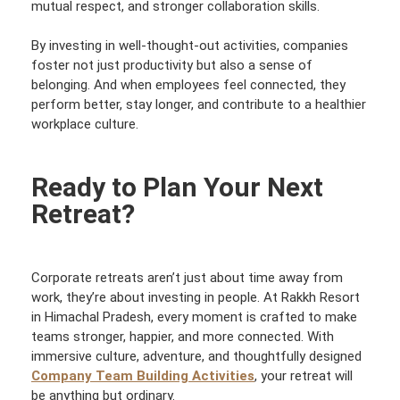
mutual respect, and stronger collaboration skills.
By investing in well-thought-out activities, companies
foster not just productivity but also a sense of
belonging. And when employees feel connected, they
perform better, stay longer, and contribute to a healthier
workplace culture.
Ready to Plan Your Next
Retreat?
Corporate retreats aren’t just about time away from
work, they’re about investing in people. At Rakkh Resort
in Himachal Pradesh, every moment is crafted to make
teams stronger, happier, and more connected. With
immersive culture, adventure, and thoughtfully designed
Company Team Building Activities
, your retreat will
be anything but ordinary.