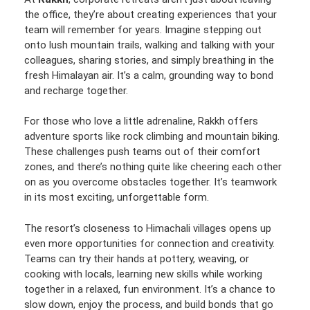
the office, they’re about creating experiences that your
team will remember for years. Imagine stepping out
onto lush mountain trails, walking and talking with your
colleagues, sharing stories, and simply breathing in the
fresh Himalayan air. It’s a calm, grounding way to bond
and recharge together.
For those who love a little adrenaline, Rakkh offers
adventure sports like rock climbing and mountain biking.
These challenges push teams out of their comfort
zones, and there’s nothing quite like cheering each other
on as you overcome obstacles together. It’s teamwork
in its most exciting, unforgettable form.
The resort’s closeness to Himachali villages opens up
even more opportunities for connection and creativity.
Teams can try their hands at pottery, weaving, or
cooking with locals, learning new skills while working
together in a relaxed, fun environment. It’s a chance to
slow down, enjoy the process, and build bonds that go