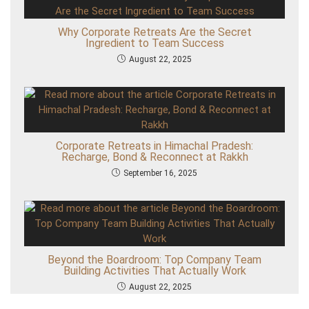
l
e
s
Why Corporate Retreats Are the Secret
Ingredient to Team Success
August 22, 2025
Corporate Retreats in Himachal Pradesh:
Recharge, Bond & Reconnect at Rakkh
September 16, 2025
Beyond the Boardroom: Top Company Team
Building Activities That Actually Work
August 22, 2025