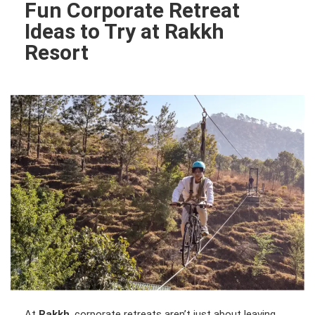
Fun Corporate Retreat
Ideas to Try at Rakkh
Resort
At
Rakkh
, corporate retreats aren’t just about leaving