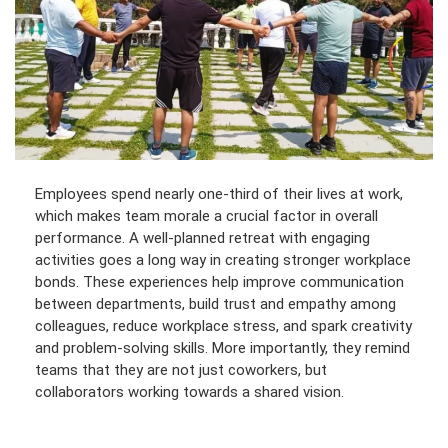
Employees spend nearly one-third of their lives at work,
which makes team morale a crucial factor in overall
performance. A well-planned retreat with engaging
activities goes a long way in creating stronger workplace
bonds. These experiences help improve communication
between departments, build trust and empathy among
colleagues, reduce workplace stress, and spark creativity
and problem-solving skills. More importantly, they remind
teams that they are not just coworkers, but
collaborators working towards a shared vision.