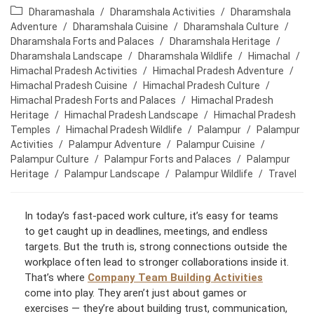
o
o
P
Dharamashala
/
Dharamshala Activities
/
Dharamshala
s
s
o
Adventure
/
Dharamshala Cuisine
/
Dharamshala Culture
/
t
t
s
Dharamshala Forts and Palaces
/
Dharamshala Heritage
/
a
p
t
Dharamshala Landscape
/
Dharamshala Wildlife
/
Himachal
/
u
u
c
Himachal Pradesh Activities
/
Himachal Pradesh Adventure
/
t
b
a
Himachal Pradesh Cuisine
/
Himachal Pradesh Culture
/
h
l
t
Himachal Pradesh Forts and Palaces
/
Himachal Pradesh
o
i
e
Heritage
/
Himachal Pradesh Landscape
/
Himachal Pradesh
r
s
g
Temples
/
Himachal Pradesh Wildlife
/
Palampur
/
Palampur
:
h
o
Activities
/
Palampur Adventure
/
Palampur Cuisine
/
e
r
Palampur Culture
/
Palampur Forts and Palaces
/
Palampur
d
y
Heritage
/
Palampur Landscape
/
Palampur Wildlife
/
Travel
:
:
In today’s fast-paced work culture, it’s easy for teams
to get caught up in deadlines, meetings, and endless
targets. But the truth is, strong connections outside the
workplace often lead to stronger collaborations inside it.
That’s where
Company Team Building Activities
come into play. They aren’t just about games or
exercises — they’re about building trust, communication,