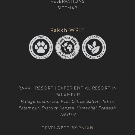
RESERVATIONS
SITEMAP
Rakkh WRIT
RAKKH RESORT | EXPERIENTIAL RESORT IN
PALAMPUR
Village Ghamrota, Post Office Ballah, Tehsil
Palampur, District Kangra, Himachal Pradesh,
176059
DEVELOPED BY
PNJXN