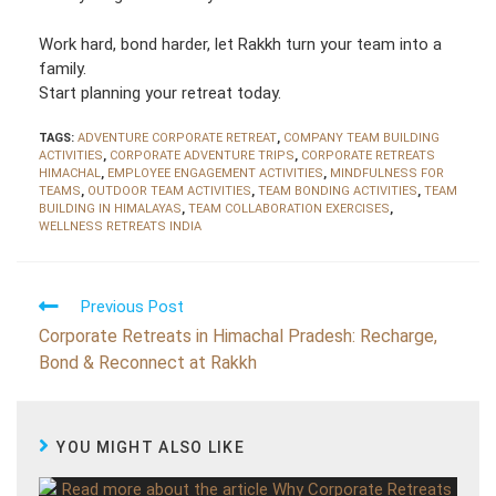
Work hard, bond harder, let Rakkh turn your team into a
family.
Start planning your retreat today.
TAGS:
ADVENTURE CORPORATE RETREAT
,
COMPANY TEAM BUILDING
ACTIVITIES
,
CORPORATE ADVENTURE TRIPS
,
CORPORATE RETREATS
HIMACHAL
,
EMPLOYEE ENGAGEMENT ACTIVITIES
,
MINDFULNESS FOR
TEAMS
,
OUTDOOR TEAM ACTIVITIES
,
TEAM BONDING ACTIVITIES
,
TEAM
BUILDING IN HIMALAYAS
,
TEAM COLLABORATION EXERCISES
,
WELLNESS RETREATS INDIA
R
Previous Post
e
a
Corporate Retreats in Himachal Pradesh: Recharge,
d
Bond & Reconnect at Rakkh
m
o
r
e
a
r
YOU MIGHT ALSO LIKE
t
i
c