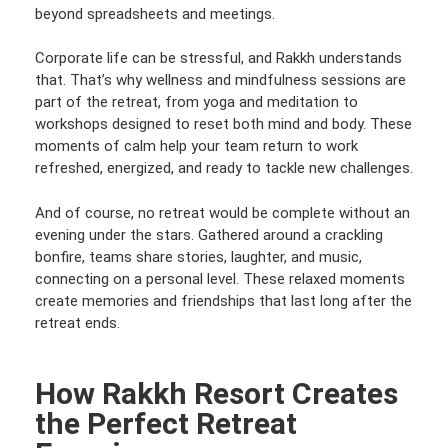
beyond spreadsheets and meetings.
Corporate life can be stressful, and Rakkh understands
that. That’s why wellness and mindfulness sessions are
part of the retreat, from yoga and meditation to
workshops designed to reset both mind and body. These
moments of calm help your team return to work
refreshed, energized, and ready to tackle new challenges.
And of course, no retreat would be complete without an
evening under the stars. Gathered around a crackling
bonfire, teams share stories, laughter, and music,
connecting on a personal level. These relaxed moments
create memories and friendships that last long after the
retreat ends.
How Rakkh Resort Creates
the Perfect Retreat