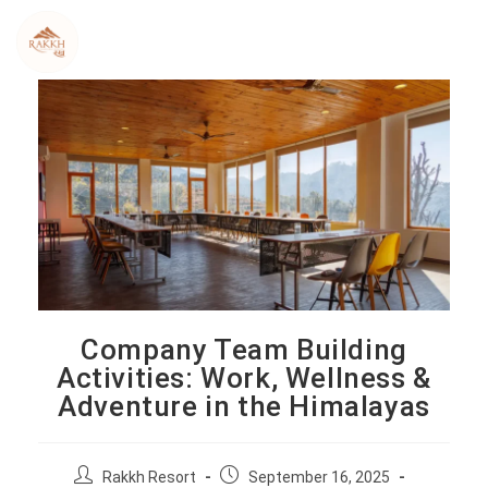
Skip
to
content
Company Team Building
Activities: Work, Wellness &
Adventure in the Himalayas
P
P
Rakkh Resort
September 16, 2025