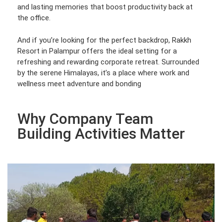
and lasting memories that boost productivity back at
the office.
And if you’re looking for the perfect backdrop, Rakkh
Resort in Palampur offers the ideal setting for a
refreshing and rewarding corporate retreat. Surrounded
by the serene Himalayas, it’s a place where work and
wellness meet adventure and bonding
Why Company Team
Building Activities Matter