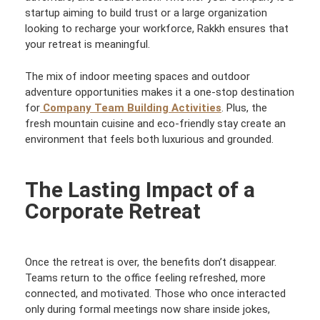
startup aiming to build trust or a large organization
looking to recharge your workforce, Rakkh ensures that
your retreat is meaningful.
The mix of indoor meeting spaces and outdoor
adventure opportunities makes it a one-stop destination
for
Company Team Building Activities
. Plus, the
fresh mountain cuisine and eco-friendly stay create an
environment that feels both luxurious and grounded.
The Lasting Impact of a
Corporate Retreat
Once the retreat is over, the benefits don’t disappear.
Teams return to the office feeling refreshed, more
connected, and motivated. Those who once interacted
only during formal meetings now share inside jokes,