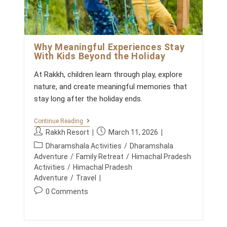
t
L
s
Y
I
:
N
T
H
Why Meaningful Experiences Stay
E
With Kids Beyond the Holiday
M
O
At Rakkh, children learn through play, explore
U
N
nature, and create meaningful memories that
T
stay long after the holiday ends.
A
I
N
W
Continue Reading
S
H
P
P
Rakkh Resort
March 11, 2026
Y
o
o
P
M
Dharamshala Activities
/
Dharamshala
s
s
E
o
Adventure
/
Family Retreat
/
Himachal Pradesh
A
t
t
s
Activities
/
Himachal Pradesh
N
a
p
t
Adventure
/
Travel
I
u
u
N
c
P
0 Comments
G
t
b
a
o
F
h
l
t
U
s
o
i
L
e
t
E
r
s