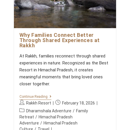
A
n
K
t
K
s
H
:
:
W
H
E
Why Families Connect Better
N
Through Shared Experiences at
M
Rakkh
O
U
At Rakkh, families reconnect through shared
N
T
experiences in nature. Recognized as the Best
A
Resort in Himachal Pradesh, it creates
I
N
meaningful moments that bring loved ones
S
closer together.
R
E
P
W
Continue Reading
L
H
P
P
A
Rakkh Resort
February 18, 2026
Y
C
o
o
P
F
Dharamshala Adventure
/
Family
E
s
s
A
o
M
Retreat
/
Himachal Pradesh
M
t
t
E
s
Adventure
/
Himachal Pradesh
I
E
a
p
t
Culture
/
Travel
L