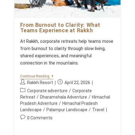
T
A
s
H
C
:
E
H
C
A
U
L
From Burnout to Clarity: What
L
P
I
Teams Experience at Rakkh
R
N
A
A
At Rakkh, corporate retreats help teams move
D
R
E
from burnout to clarity through slow living,
Y
S
E
shared experiences, and meaningful
H
X
connection in the mountains.
P
E
R
F
Continue Reading
I
R
P
P
E
Rakkh Resort
April 22, 2026
O
N
o
o
P
M
Corporate adventure
/
Corporate
C
s
s
B
o
E
Retreat
/
Dharamshala Adventure
/
Himachal
U
t
t
A
s
Pradesh Adventure
/
Himachal Pradesh
R
T
a
p
t
Landscape
/
Palampur Landscape
/
Travel
N
R
u
u
O
c
A
P
0 Comments
U
t
b
K
a
o
T
K
h
l
t
T
s
H
o
i
O
e