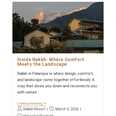
g
c
X
:
h
o
P
o
e
E
r
m
d
R
y
m
I
:
:
E
e
N
n
C
t
E
s
S
S
:
T
A
Y
Inside Rakkh: Where Comfort
W
Meets the Landscape
I
T
Rakkh in Palampur is where design, comfort,
H
K
and landscape come together effortlessly. A
I
stay that slows you down and reconnects you
D
S
with nature.
B
E
Y
I
Continue Reading
O
N
P
P
Rakkh Resort
March 3, 2026
N
S
o
o
P
D
I