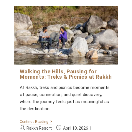
t
C
r
s
g
c
L
:
h
o
A
o
e
R
r
m
d
I
y
m
T
:
:
Y
e
:
n
W
t
H
s
A
T
:
T
E
A
Walking the Hills, Pausing for
M
Moments: Treks & Picnics at Rakkh
S
E
At Rakkh, treks and picnics become moments
X
P
of pause, connection, and quiet discovery,
E
where the journey feels just as meaningful as
R
I
the destination.
E
N
C
W
Continue Reading
E
A
P
P
Rakkh Resort
April 10, 2026
A
L