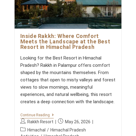
Inside Rakkh: Where Comfort
Meets the Landscape at the Best
Resort in Himachal Pradesh
Looking for the Best Resort in Himachal
Pradesh? Rakkh in Palampur offers comfort
shaped by the mountains themselves. From
cottages that open to misty valleys and forest
views to slow mornings, meaningful
experiences, and natural wellbeing, this resort
creates a deep connection with the landscape.
I
Continue Reading
N
P
P
Rakkh Resort
May 26, 2026
S
o
o
P
I
Himachal
/
Himachal Pradesh
s
s
D
o