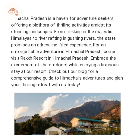
Skip
to
content
Himachal Pradesh is a haven for adventure seekers,
offering a plethora of thrilling activities amidst its
stunning landscapes. From trekking in the majestic
Himalayas to river rafting in gushing rivers, the state
promises an adrenaline-filled experience. For an
unforgettable adventure in Himachal Pradesh, come
visit Rakkh Resort in Himachal Pradesh. Embrace the
excitement of the outdoors while enjoying a luxurious
stay at our resort. Check out our blog for a
comprehensive guide to Himachal’s adventures and plan
your thrilling retreat with us today!