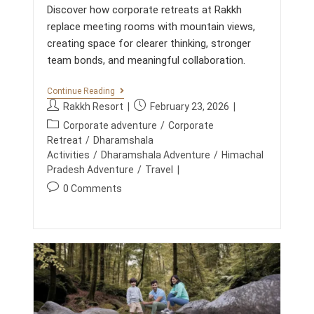
Discover how corporate retreats at Rakkh
L
A
replace meeting rooms with mountain views,
N
creating space for clearer thinking, stronger
D
S
team bonds, and meaningful collaboration.
C
A
P
C
Continue Reading
E
O
P
P
Rakkh Resort
February 23, 2026
R
o
o
P
P
Corporate adventure
/
Corporate
s
s
O
o
Retreat
/
Dharamshala
R
t
t
s
Activities
/
Dharamshala Adventure
/
Himachal
A
a
p
t
Pradesh Adventure
/
Travel
T
u
u
E
c
P
0 Comments
R
t
b
a
o
E
h
l
t
T
s
o
i
R
e
t
E
r
s
g
c
A
:
h
o
T
o
e
S
r
m
d
A
y
m
T
:
:
R
e