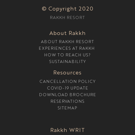
© Copyright 2020
RAKKH RESORT
About Rakkh
ABOUT RAKKH RESORT
EXPERIENCES AT RAKKH
HOW TO REACH US?
SUSTAINABILITY
Resources
CANCELLATION POLICY
COVID-19 UPDATE
DOWNLOAD BROCHURE
RESERVATIONS
SITEMAP
Rakkh WRIT