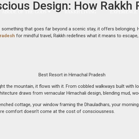
scious Design: How Rakkh 
ABODE OF THE GODS
RAKKH LIVING
EXPERIENCE
omething that goes far beyond a scenic stay, it offers belonging. Here
Pradesh
for mindful travel, Rakkh redefines what it means to escape, 
fight the mountain, it flows with it. From cobbled walkways built with 
chitecture draws from vernacular Himachali design, blending mud, woo
sun-drenched cottage, your window framing the Dhauladhars, your morni
re comfort doesn’t come at the cost of consciousness.