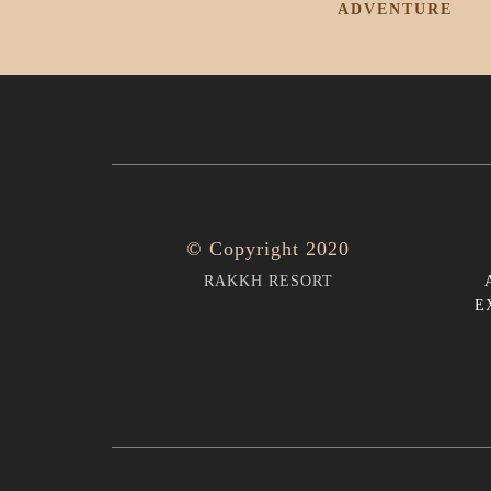
ADVENTURE
© Copyright 2020
RAKKH RESORT
E