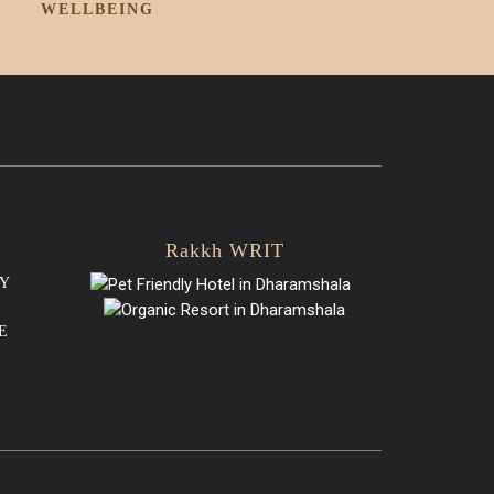
WELLBEING
Rakkh WRIT
Y
E