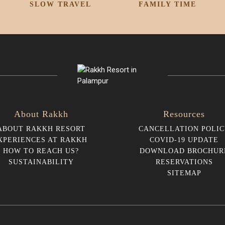
SLOW TRAVEL
FAMILY TIME
About Rakkh
Resources
ABOUT RAKKH RESORT
CANCELLATION POLIC
XPERIENCES AT RAKKH
COVID-19 UPDATE
HOW TO REACH US?
DOWNLOAD BROCHUR
SUSTAINABILITY
RESERVATIONS
SITEMAP