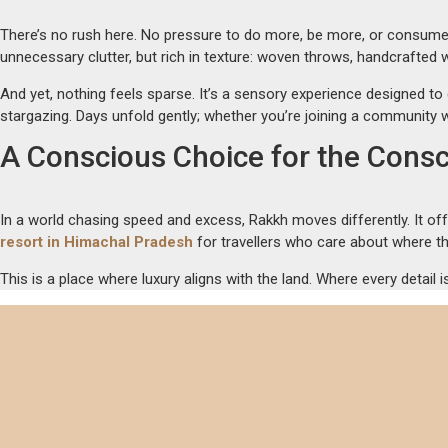
There’s no rush here. No pressure to do more, be more, or consume 
unnecessary clutter, but rich in texture: woven throws, handcrafted
And yet, nothing feels sparse. It’s a sensory experience designed to
stargazing. Days unfold gently; whether you’re joining a community w
A Conscious Choice for the Consc
In a world chasing speed and excess, Rakkh moves differently. It off
resort in Himachal Pradesh
for travellers who care about where th
This is a place where luxury aligns with the land. Where every detail i