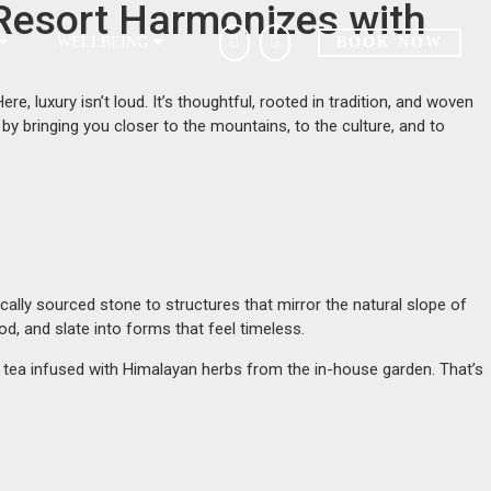
Resort Harmonizes with
WELLBEING
BOOK NOW
, luxury isn’t loud. It’s thoughtful, rooted in tradition, and woven
by bringing you closer to the mountains, to the culture, and to
locally sourced stone to structures that mirror the natural slope of
d, and slate into forms that feel timeless.
ng tea infused with Himalayan herbs from the in-house garden. That’s