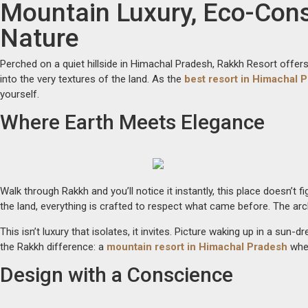
Mountain Luxury, Eco-Con
Skip
to
Nature
content
Perched on a quiet hillside in Himachal Pradesh, Rakkh Resort offers s
into the very textures of the land. As the
best resort in Himachal 
yourself.
Where Earth Meets Elegance
Walk through Rakkh and you’ll notice it instantly, this place doesn’t 
the land, everything is crafted to respect what came before. The ar
This isn’t luxury that isolates, it invites. Picture waking up in a 
the Rakkh difference: a
mountain resort in Himachal Pradesh
whe
Design with a Conscience