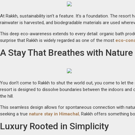
At Rakkh, sustainability isn’t a feature. It’s a foundation. The resor
rainwater is harvested, and biodegradable materials are used whereve
This deep eco-awareness extends to every detail: organic bath prod
surprise that Rakkh is widely regarded as one of the most
eco-cons
A Stay That Breathes with Nature
You don’t come to Rakkh to shut the world out, you come to let the na
resort is designed to dissolve boundaries between the indoors and o
the hill.
This seamless design allows for spontaneous connection with nature—
seeking a true
nature stay in Himachal
,
Rakkh offers something bot
Luxury Rooted in Simplicity