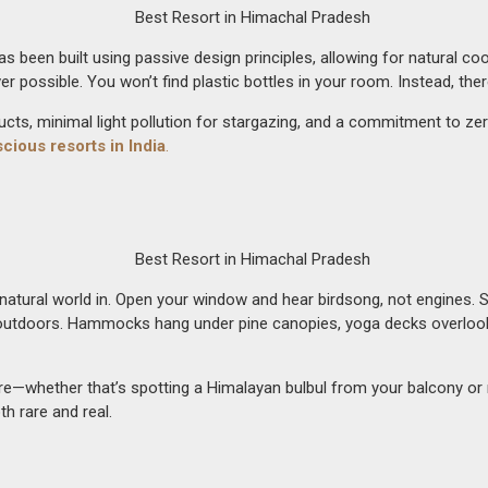
t has been built using passive design principles, allowing for natural 
r possible. You won’t find plastic bottles in your room. Instead, th
ucts, minimal light pollution for stargazing, and a commitment to z
cious resorts in India
.
tural world in. Open your window and hear birdsong, not engines. Step
utdoors. Hammocks hang under pine canopies, yoga decks overlook the
whether that’s spotting a Himalayan bulbul from your balcony or med
h rare and real.