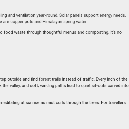
cooling and ventilation year-round. Solar panels support energy needs,
ere are copper pots and Himalayan spring water.
ero food waste through thoughtful menus and composting. It’s no
 outside and find forest trails instead of traffic. Every inch of the
 valley, and soft, winding paths lead to quiet sit-outs carved into
itating at sunrise as mist curls through the trees. For travellers