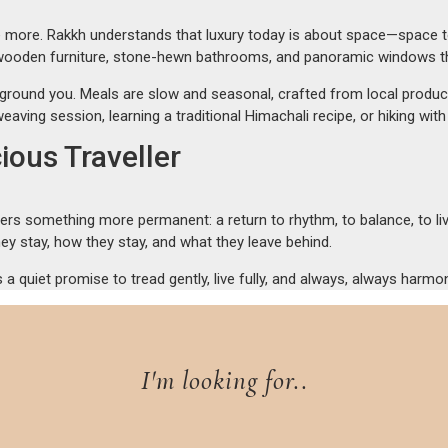
more. Rakkh understands that luxury today is about space—space to b
 wooden furniture, stone-hewn bathrooms, and panoramic windows that
 ground you. Meals are slow and seasonal, crafted from local produce 
eaving session, learning a traditional Himachali recipe, or hiking w
ious Traveller
ers something more permanent: a return to rhythm, to balance, to livi
ey stay, how they stay, and what they leave behind.
s a quiet promise to tread gently, live fully, and always, always harmo
I'm looking for..