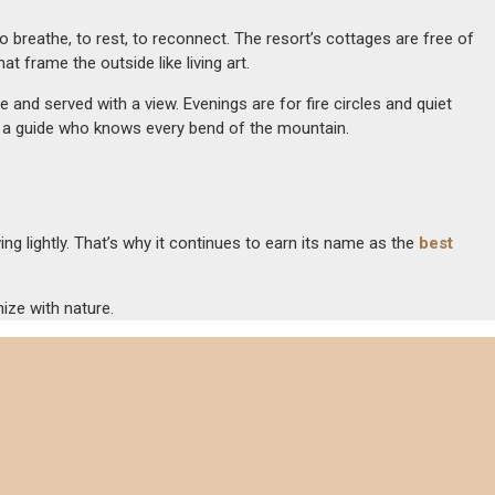
reathe, to rest, to reconnect. The resort’s cottages are free of
 frame the outside like living art.
and served with a view. Evenings are for fire circles and quiet
ith a guide who knows every bend of the mountain.
ng lightly. That’s why it continues to earn its name as the
best
nize with nature.