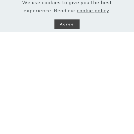
We use cookies to give you the best
experience. Read our
cookie policy
.
Agree
Barefoot on the grass,
listening to the birdsong..
The simplest of human activity, putting one foot
ahead of the other and on, is so therapeutic and
meditative that great minds have always used this
tool to reconnect with their creative sides. Poets
and thinkers through the ages have been known to