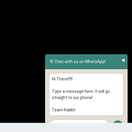
✖
👋 Chat with us on WhatsApp!
Hi There!👋
Type a message here. It will go
straight to our phone!
Team Rakkh