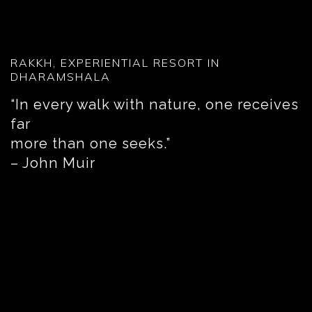
RAKKH, EXPERIENTIAL RESORT IN
DHARAMSHALA
“In every walk with nature, one receives
far
more than one seeks.”
– John Muir