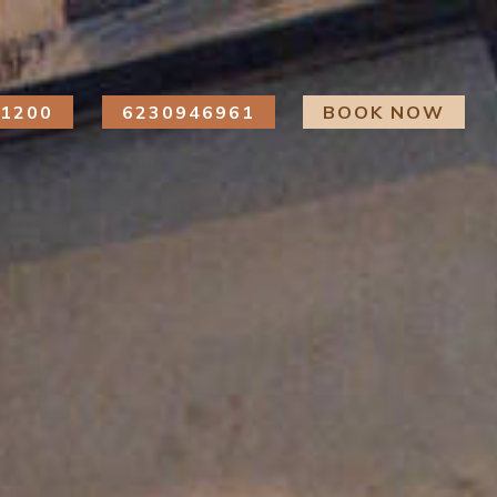
41200
6230946961
BOOK NOW