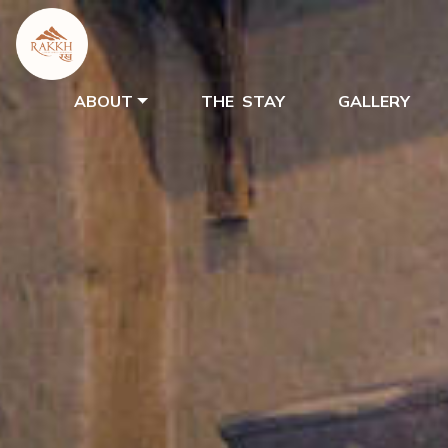
ABOUT
THE STAY
GALLERY