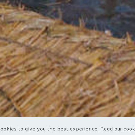
ookies to give you the best experience. Read our
cook