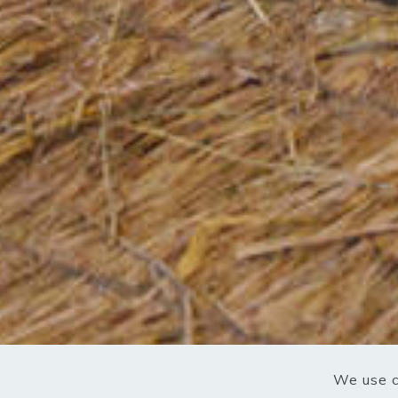
We use c