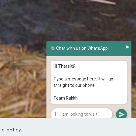
✖
👋 Chat with us on WhatsApp!
Hi There!👋
Type a message here. It will go
straight to our phone!
Team Rakkh
ie policy
.