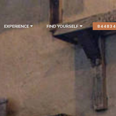
EXPERIENCE
FIND YOURSELF
84483