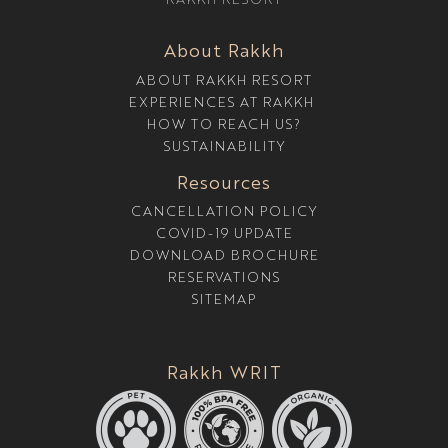
T
U
R
About Rakkh
E
ABOUT RAKKH RESORT
EXPERIENCES AT RAKKH
HOW TO REACH US?
SUSTAINABILITY
Resources
CANCELLATION POLICY
COVID-19 UPDATE
DOWNLOAD BROCHURE
RESERVATIONS
SITEMAP
Rakkh WRIT