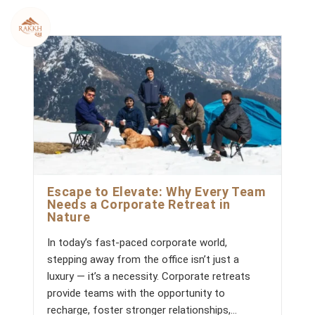
Skip
to
content
Escape to Elevate: Why Every Team
Needs a Corporate Retreat in
Nature
In today’s fast-paced corporate world,
stepping away from the office isn’t just a
luxury — it’s a necessity. Corporate retreats
provide teams with the opportunity to
recharge, foster stronger relationships,…