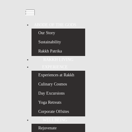
ABODE OF THE GODS
Our Story
Sustainability
Rakkh Patrika
RAKKH LIVING
EXPERIENCE
Experiences at Rakkh
Culinary Cosmos
Day Excursions
Yoga Retreats
Corporate Offsites
WELLBEING
Rejuvenate