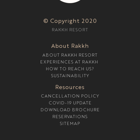
E
S
O
© Copyright 2020
R
T
RAKKH RESORT
I
N
D
About Rakkh
H
A
ABOUT RAKKH RESORT
R
A
EXPERIENCES AT RAKKH
M
HOW TO REACH US?
S
H
SUSTAINABILITY
A
L
Resources
A
W
CANCELLATION POLICY
I
COVID-19 UPDATE
T
DOWNLOAD BROCHURE
H
A
RESERVATIONS
P
SITEMAP
O
O
L