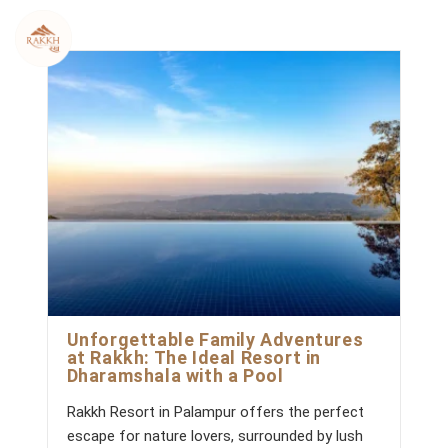
Skip
to
content
Unforgettable Family Adventures
at Rakkh: The Ideal Resort in
Dharamshala with a Pool
Rakkh Resort in Palampur offers the perfect
escape for nature lovers, surrounded by lush