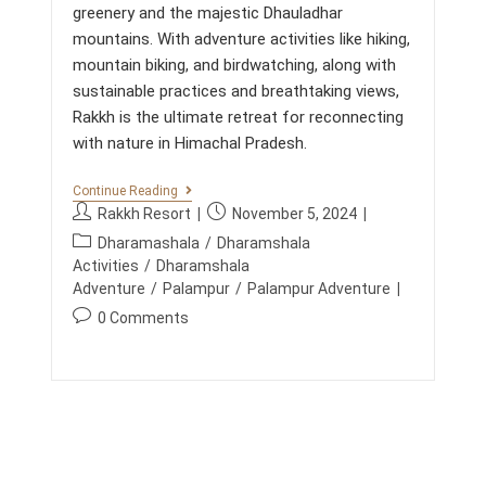
greenery and the majestic Dhauladhar
mountains. With adventure activities like hiking,
mountain biking, and birdwatching, along with
sustainable practices and breathtaking views,
Rakkh is the ultimate retreat for reconnecting
with nature in Himachal Pradesh.
U
Continue Reading
N
P
P
Rakkh Resort
November 5, 2024
F
o
o
P
O
Dharamashala
/
Dharamshala
s
s
R
o
Activities
/
Dharamshala
G
t
t
s
Adventure
/
Palampur
/
Palampur Adventure
E
a
p
t
T
P
0 Comments
u
u
T
c
o
A
t
b
a
s
B
h
l
t
L
t
o
i
E
e
c
F
r
s
g
o
A
:
h
o
M
m
e
I
r
m
d
L