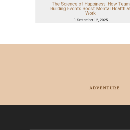
The Science of Happiness: How Team
Building Events Boost Mental Health a
Work
September 12, 2025
ADVENTURE