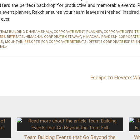
offers the perfect backdrop for productive and memorable events. P
te event planner, Rakkh ensures your team leaves refreshed, inspired
ever.
TEAM BUILDING DHARAMSHALA
,
CORPORATE EVENT PLANNER
,
CORPORATE OFFSITE
ESS RETREATS
,
HIMACHAL CORPORATE GETAWAY
,
HIMACHAL PRADESH CORPORATE 
MS
,
MOUNTAIN RESORTS FOR CORPORATE RETREATS
,
OFFSITE CORPORATE EXPERIE
HALA
Escape to Elevate: Wh
Team Building Events that Go Beyond the
Wh