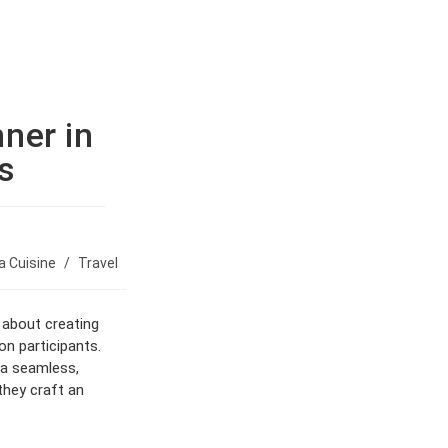
BOOK NOW
ner in
s
 Cuisine
/
Travel
 about creating
on participants.
o a seamless,
they craft an