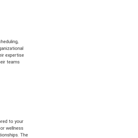
heduling,
ganizational
ir expertise
heir teams
lored to your
 or wellness
tionships. The