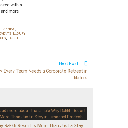
aired with a
, and more
 PLANNING
,
EVENTS
,
LUXURY
NCES
,
RAKKH
Next Post
y Every Team Needs a Corporate Retreat in
Nature
y Rakkh Resort Is More Than Just a Stay