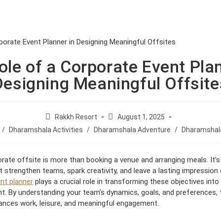
VING
EXPERIENCE
WELLBEING
ole of a Corporate Event Plan
Designing Meaningful Offsite
P
P
Rakkh Resort
August 1, 2025
o
o
/
Dharamshala Activities
/
Dharamshala Adventure
/
Dharamshala
s
s
t
t
a
p
orate offsite is more than booking a venue and arranging meals. It’s
u
u
 strengthen teams, spark creativity, and leave a lasting impression 
t
b
nt planner
plays a crucial role in transforming these objectives int
h
l
. By understanding your team’s dynamics, goals, and preferences, 
o
i
lances work, leisure, and meaningful engagement.
r
s
:
h