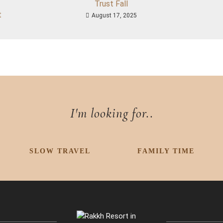
Trust Fall
t
August 17, 2025
I'm looking for..
SLOW TRAVEL
FAMILY TIME