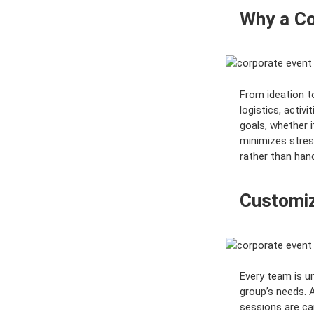
o
Why a Co
r
y
:
From ideation t
logistics, activ
goals, whether i
minimizes stres
rather than hand
Customiz
Every team is un
group’s needs. 
sessions are ca