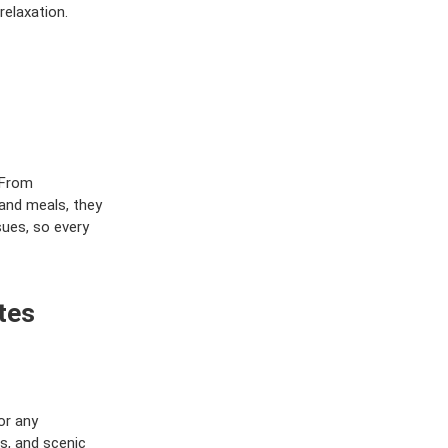
relaxation.
 From
and meals, they
sues, so every
tes
or any
es, and scenic