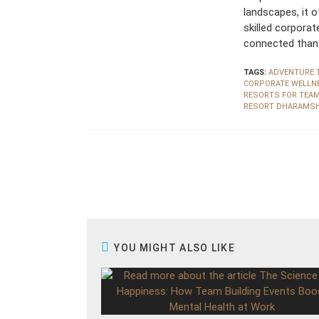
landscapes, it 
skilled corpora
connected than 
TAGS:
ADVENTURE 
CORPORATE WELLN
RESORTS FOR TEA
RESORT DHARAMS
R
e
a
d
m
o
r
e
a
r
YOU MIGHT ALSO LIKE
t
i
c
l
e
s