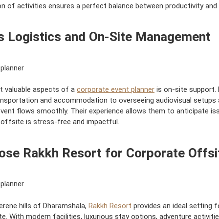
n of activities ensures a perfect balance between productivity and 
 Logistics and On-Site Management
t valuable aspects of a
corporate event planner
is on-site support.
ansportation and accommodation to overseeing audiovisual setups 
vent flows smoothly. Their experience allows them to anticipate is
ffsite is stress-free and impactful.
se Rakkh Resort for Corporate Offsi
serene hills of Dharamshala,
Rakkh Resort
provides an ideal setting f
e. With modern facilities, luxurious stay options, adventure activiti