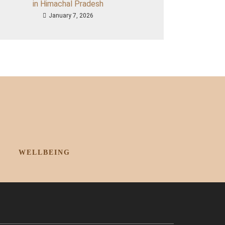
in Himachal Pradesh
January 7, 2026
WELLBEING