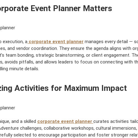
e
rporate Event Planner Matters
d
:
o execution, a
corporate event planner
manages every detail — sc
ities, and vendor coordination. They ensure the agenda aligns with or
t’s team bonding, strategic brainstorming, or client engagement. The
s, avoids pitfalls, and allows leaders to focus on connecting with t
ling minute details.
ing Activities for Maximum Impact
ique, and a skilled
corporate event planner
curates activities tai
Adventure challenges, collaborative workshops, cultural immersions,
refully selected to encourage participation and foster stronger rela