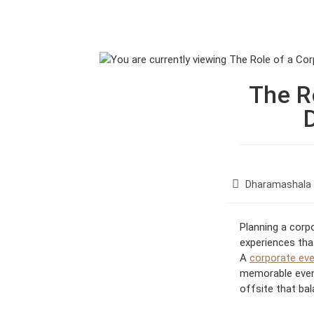
Skip
to
ABODE OF THE GODS
RAKKH LI
content
The R
P
Dharamashala
o
s
Planning a corp
t
experiences that
c
A
corporate eve
a
t
memorable event
e
offsite that ba
g