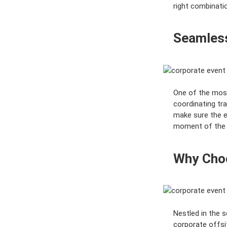
right combinatio
Seamless
One of the mos
coordinating tr
make sure the e
moment of the o
Why Choo
Nestled in the 
corporate offsit